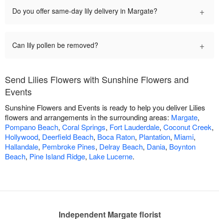
+
Do you offer same-day lily delivery in Margate?
+
Can lily pollen be removed?
Send Lilies Flowers with Sunshine Flowers and
Events
Sunshine Flowers and Events is ready to help you deliver Lilies
flowers and arrangements in the surrounding areas:
Margate
,
Pompano Beach
,
Coral Springs
,
Fort Lauderdale
,
Coconut Creek
,
Hollywood
,
Deerfield Beach
,
Boca Raton
,
Plantation
,
Miami
,
Hallandale
,
Pembroke Pines
,
Delray Beach
,
Dania
,
Boynton
Beach
,
Pine Island Ridge
,
Lake Lucerne
.
Independent Margate florist