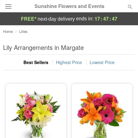
Sunshine Flowers and Events
17
:
47
:
46
ends in:
FREE*
next-day delivery
Deal of the Day
Home
Lilies
Summer
Lily Arrangements in Margate
Featured
Best Sellers
Highest Price
Lowest Price
Occasions
Birthday
Sympathy and Funeral
Flowers, Plants & Gifts
Our Shop