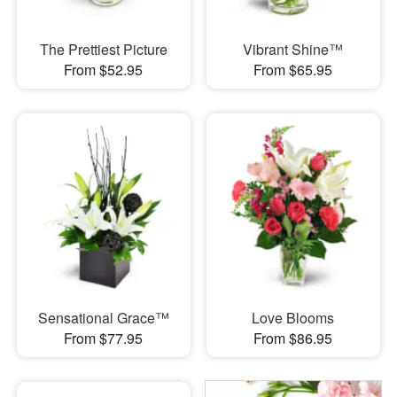
The Prettiest Picture
Vibrant Shine™
From $52.95
From $65.95
Sensational Grace™
Love Blooms
From $77.95
From $86.95