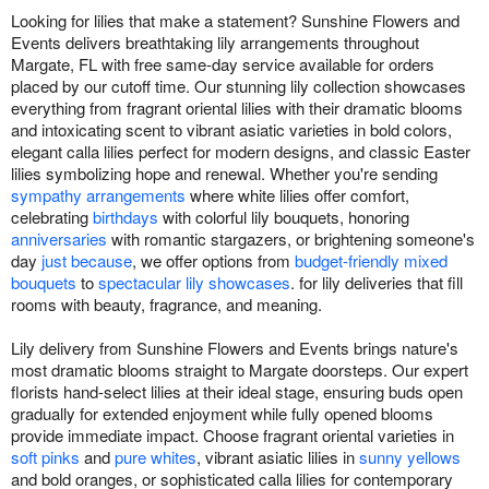
Looking for lilies that make a statement? Sunshine Flowers and
Events delivers breathtaking lily arrangements throughout
Margate, FL with free same-day service available for orders
placed by our cutoff time. Our stunning lily collection showcases
everything from fragrant oriental lilies with their dramatic blooms
and intoxicating scent to vibrant asiatic varieties in bold colors,
elegant calla lilies perfect for modern designs, and classic Easter
lilies symbolizing hope and renewal. Whether you're sending
sympathy arrangements
where white lilies offer comfort,
celebrating
birthdays
with colorful lily bouquets, honoring
anniversaries
with romantic stargazers, or brightening someone's
day
just because
, we offer options from
budget-friendly mixed
bouquets
to
spectacular lily showcases
. for lily deliveries that fill
rooms with beauty, fragrance, and meaning.
Lily delivery from Sunshine Flowers and Events brings nature's
most dramatic blooms straight to Margate doorsteps. Our expert
florists hand-select lilies at their ideal stage, ensuring buds open
gradually for extended enjoyment while fully opened blooms
provide immediate impact. Choose fragrant oriental varieties in
soft pinks
and
pure whites
, vibrant asiatic lilies in
sunny yellows
and bold oranges, or sophisticated calla lilies for contemporary