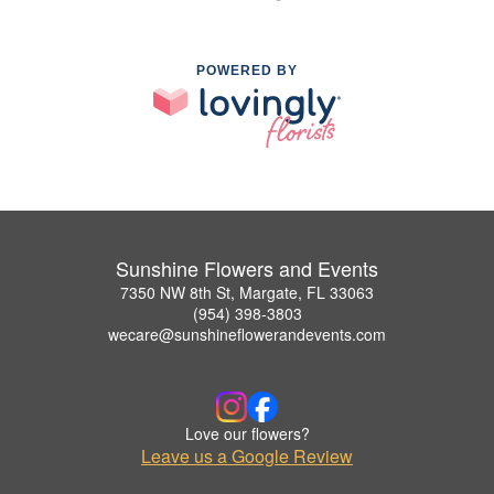
POWERED BY
Sunshine Flowers and Events
7350 NW 8th St, Margate, FL 33063
(954) 398-3803
wecare@sunshineflowerandevents.com
Love our flowers?
Leave us a Google Review