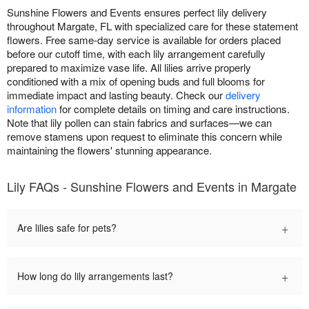
Sunshine Flowers and Events ensures perfect lily delivery
throughout Margate, FL with specialized care for these statement
flowers. Free same-day service is available for orders placed
before our cutoff time, with each lily arrangement carefully
prepared to maximize vase life. All lilies arrive properly
conditioned with a mix of opening buds and full blooms for
immediate impact and lasting beauty. Check our
delivery
information
for complete details on timing and care instructions.
Note that lily pollen can stain fabrics and surfaces—we can
remove stamens upon request to eliminate this concern while
maintaining the flowers' stunning appearance.
Lily FAQs - Sunshine Flowers and Events in Margate
+
Are lilies safe for pets?
+
How long do lily arrangements last?