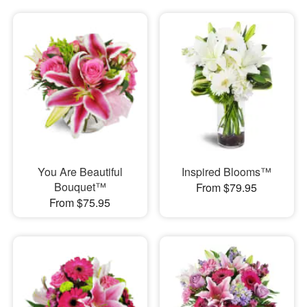
You Are Beautiful
Inspired Blooms™
Bouquet™
From $79.95
From $75.95