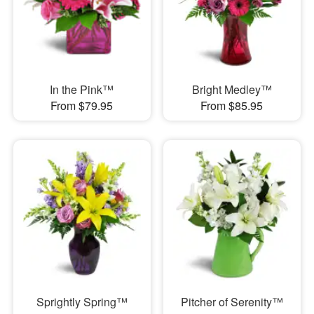
In the Pink™
Bright Medley™
From $79.95
From $85.95
Sprightly Spring™
Pitcher of Serenity™