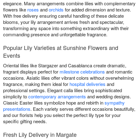
elegance. Many arrangements combine lilies with complementary
flowers like
roses
and
orchids
for added dimension and texture.
With free delivery ensuring careful handling of these delicate
blooms, your lily arrangement arrives fresh and spectacular,
transforming any space into something extraordinary with their
commanding presence and unforgettable fragrance.
Popular Lily Varieties at Sunshine Flowers and
Events
Oriental lilies like Stargazer and Casablanca create dramatic,
fragrant displays perfect for
milestone celebrations
and romantic
occasions. Asiatic lilies offer vibrant colors without overwhelming
fragrance, making them ideal for
hospital deliveries
and
professional settings. Elegant calla lilies bring sophisticated
simplicity to
contemporary arrangements
and wedding designs.
Classic Easter lilies symbolize hope and rebirth in
sympathy
presentations
. Each variety serves different occasions beautifully,
and our florists help you select the perfect lily type for your
specific gifting needs.
Fresh Lily Delivery in Margate