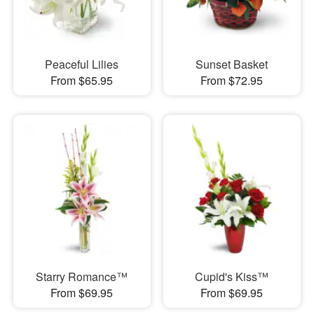
Peaceful Lilies
Sunset Basket
From $65.95
From $72.95
Starry Romance™
Cupid's Kiss™
From $69.95
From $69.95