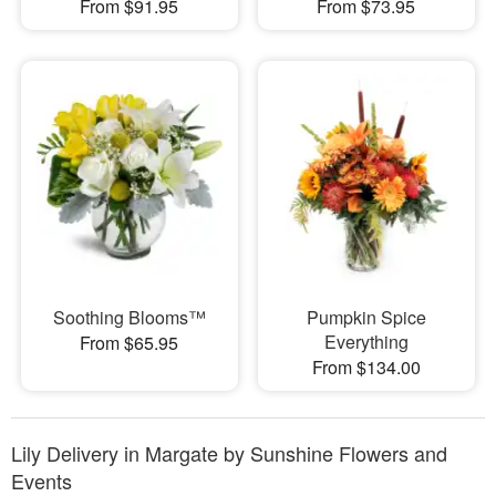
From $91.95
From $73.95
Soothing Blooms™
Pumpkin Spice
Everything
From $65.95
From $134.00
Lily Delivery in Margate by Sunshine Flowers and
Events