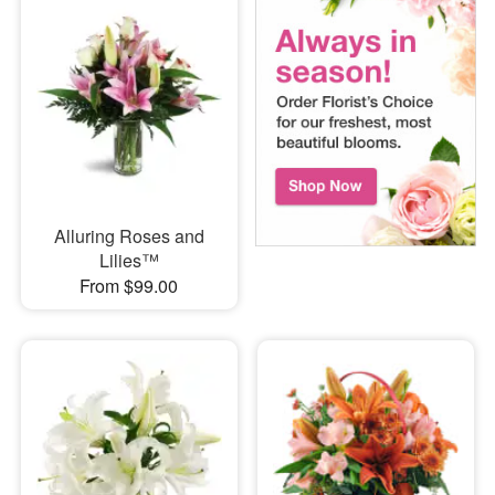
Alluring Roses and
Lilies™
From $99.00