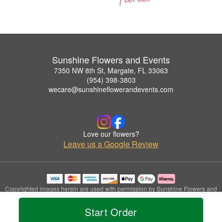
Sunshine Flowers and Events
7350 NW 8th St, Margate, FL 33063
(954) 398-3803
wecare@sunshineflowerandevents.com
Love our flowers?
Leave us a Google Review
Copyrighted images herein are used with permission by Sunshine Flowers and
Events.
© 2026 All Rights Reserved.
Start Order
Terms of Service
Privacy Policy
Accessibility Statement
Delivery Policy