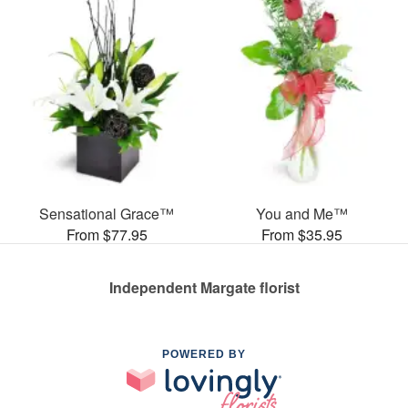
Sensational Grace™
You and Me™
From $77.95
From $35.95
Independent Margate florist
POWERED BY