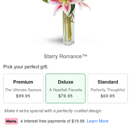
Starry Romance™
Pick your perfect gift:
Premium
Deluxe
Standard
The Ultimate Gesture
A Heartfelt Favorite
Perfectly Thoughtful
$99.95
$79.95
$69.95
Make it extra special with a perfectly crafted design.
4 interest-free payments of
$19.99
.
Learn More