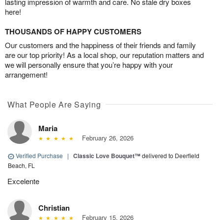
lasting impression of warmth and care. No stale dry boxes
here!
THOUSANDS OF HAPPY CUSTOMERS
Our customers and the happiness of their friends and family
are our top priority! As a local shop, our reputation matters and
we will personally ensure that you’re happy with your
arrangement!
What People Are Saying
Maria
February 26, 2026
Verified Purchase
|
Classic Love Bouquet™
delivered to Deerfield
Beach, FL
Excelente
Christian
February 15, 2026