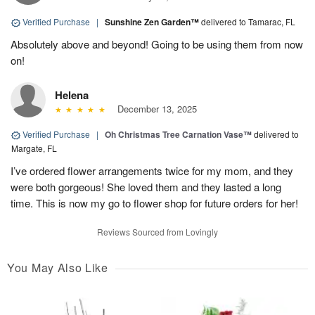
Verified Purchase
|
Sunshine Zen Garden™
delivered to Tamarac, FL
Absolutely above and beyond! Going to be using them from now
on!
Helena
December 13, 2025
Verified Purchase
|
Oh Christmas Tree Carnation Vase™
delivered to
Margate, FL
I’ve ordered flower arrangements twice for my mom, and they
were both gorgeous! She loved them and they lasted a long
time. This is now my go to flower shop for future orders for her!
Reviews Sourced from Lovingly
You May Also Like