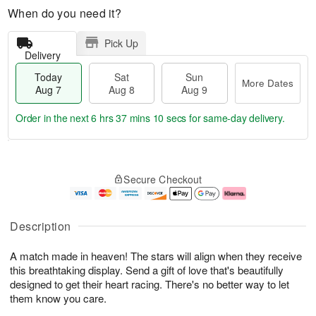
When do you need it?
Pick Up
Delivery
Today
Sat
Sun
More Dates
Aug 7
Aug 8
Aug 9
Order in the next
6 hrs 37 mins 9 secs
for same-day delivery.
T
M
o
S
S
o
Secure Checkout
d
a
u
r
a
t
n
e
y
A
A
D
A
u
u
a
Description
u
g
g
t
g
8
9
e
A match made in heaven! The stars will align when they receive
7
s
this breathtaking display. Send a gift of love that's beautifully
designed to get their heart racing. There's no better way to let
them know you care.