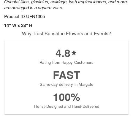
Oriental lilies, gladiolus, solidago, lush tropical leaves, and more
are arranged in a square vase.
Product ID
UFN1305
14" W x 28" H
Why Trust Sunshine Flowers and Events?
4.8
Rating from Happy Customers
FAST
Same-day delivery in Margate
100%
Florist-Designed and Hand-Delivered