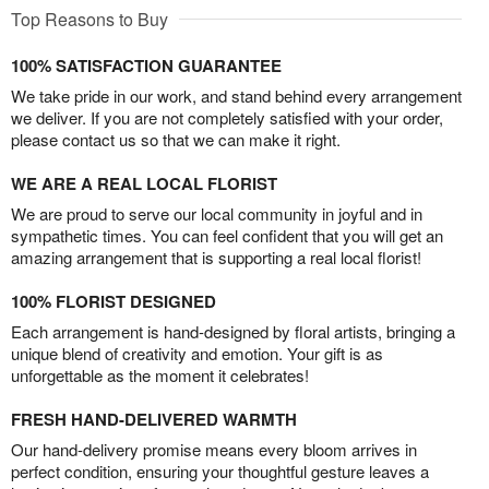
Top Reasons to Buy
100% SATISFACTION GUARANTEE
We take pride in our work, and stand behind every arrangement
we deliver. If you are not completely satisfied with your order,
please contact us so that we can make it right.
WE ARE A REAL LOCAL FLORIST
We are proud to serve our local community in joyful and in
sympathetic times. You can feel confident that you will get an
amazing arrangement that is supporting a real local florist!
100% FLORIST DESIGNED
Each arrangement is hand-designed by floral artists, bringing a
unique blend of creativity and emotion. Your gift is as
unforgettable as the moment it celebrates!
FRESH HAND-DELIVERED WARMTH
Our hand-delivery promise means every bloom arrives in
perfect condition, ensuring your thoughtful gesture leaves a