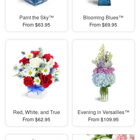
Paint the Sky™
Blooming Blues™
From $63.95
From $69.95
Red, White, and True
Evening in Versailles™
From $62.95
From $109.95