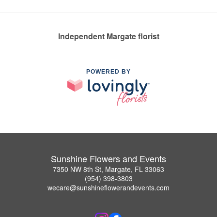
Independent Margate florist
POWERED BY
Sunshine Flowers and Events
7350 NW 8th St, Margate, FL 33063
(954) 398-3803
wecare@sunshineflowerandevents.com