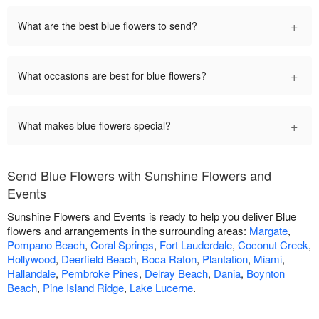
+
What are the best blue flowers to send?
+
What occasions are best for blue flowers?
+
What makes blue flowers special?
Send Blue Flowers with Sunshine Flowers and
Events
Sunshine Flowers and Events is ready to help you deliver Blue
flowers and arrangements in the surrounding areas:
Margate
,
Pompano Beach
,
Coral Springs
,
Fort Lauderdale
,
Coconut Creek
,
Hollywood
,
Deerfield Beach
,
Boca Raton
,
Plantation
,
Miami
,
Hallandale
,
Pembroke Pines
,
Delray Beach
,
Dania
,
Boynton
Beach
,
Pine Island Ridge
,
Lake Lucerne
.