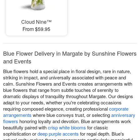
Cloud Nine™
From $59.95
Blue Flower Delivery in Margate by Sunshine Flowers
and Events
Blue flowers hold a special place in floral design, rare in nature,
striking in impact, and universally associated with peace and
calm. Sunshine Flowers and Events creates arrangements with
blue flowers that range from subtle touches of serenity to
dramatic displays of tranquility throughout Margate. Our designs
adapt to your needs, whether you're celebrating occasions
requiring composed elegance, creating professional
corporate
arrangements
where blue conveys trust, or selecting
anniversary
flowers
honoring loyalty and devotion. Blue arrangements work
beautifully paired with
crisp white blooms
for classic
sophistication or
deep purple accents
for regal depth. Blue's
natural rarity makes these arrangements particularly meaningful