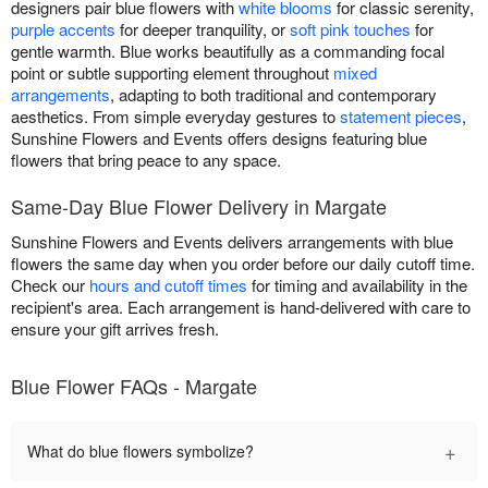
designers pair blue flowers with
white blooms
for classic serenity,
purple accents
for deeper tranquility, or
soft pink touches
for
gentle warmth. Blue works beautifully as a commanding focal
point or subtle supporting element throughout
mixed
arrangements
, adapting to both traditional and contemporary
aesthetics. From simple everyday gestures to
statement pieces
,
Sunshine Flowers and Events offers designs featuring blue
flowers that bring peace to any space.
Same-Day Blue Flower Delivery in Margate
Sunshine Flowers and Events delivers arrangements with blue
flowers the same day when you order before our daily cutoff time.
Check our
hours and cutoff times
for timing and availability in the
recipient's area. Each arrangement is hand-delivered with care to
ensure your gift arrives fresh.
Blue Flower FAQs - Margate
+
What do blue flowers symbolize?