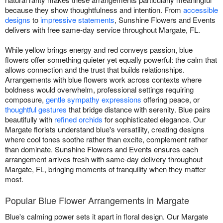
because they show thoughtfulness and intention. From
accessible
designs
to
impressive statements
, Sunshine Flowers and Events
delivers with free same-day service throughout Margate, FL.
While yellow brings energy and red conveys passion, blue
flowers offer something quieter yet equally powerful: the calm that
allows connection and the trust that builds relationships.
Arrangements with blue flowers work across contexts where
boldness would overwhelm, professional settings requiring
composure,
gentle sympathy expressions
offering peace, or
thoughtful gestures
that bridge distance with serenity. Blue pairs
beautifully with
refined orchids
for sophisticated elegance. Our
Margate florists understand blue's versatility, creating designs
where cool tones soothe rather than excite, complement rather
than dominate. Sunshine Flowers and Events ensures each
arrangement arrives fresh with same-day delivery throughout
Margate, FL, bringing moments of tranquility when they matter
most.
Popular Blue Flower Arrangements in Margate
Blue's calming power sets it apart in floral design. Our Margate