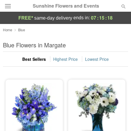
Sunshine Flowers and Events
07
:
15
:
17
ends in:
FREE*
same-day delivery
Deal of the Day
Home
Blue
Summer
Blue Flowers in Margate
Featured
Best Sellers
Highest Price
Lowest Price
Occasions
Birthday
Sympathy and Funeral
Flowers, Plants & Gifts
Our Shop