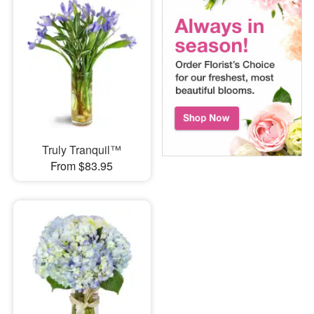
Truly Tranquil™
From $83.95