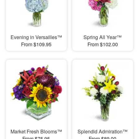
Evening in Versailles™
Spring All Year™
From $109.95
From $102.00
Market Fresh Blooms™
Splendid Admiration™
From $75.95
From $89.00