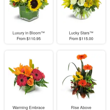
Luxury in Bloom™
Lucky Stars™
From $110.95
From $115.00
Warming Embrace
Rise Above