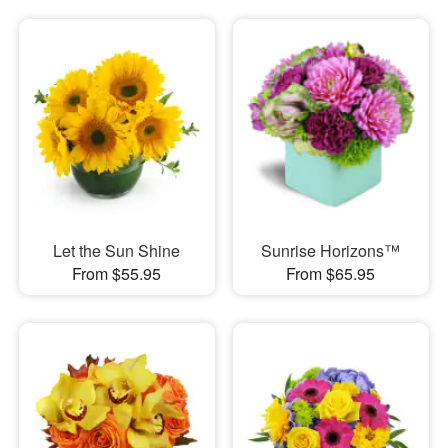
Let the Sun Shine
Sunrise Horizons™
From $55.95
From $65.95