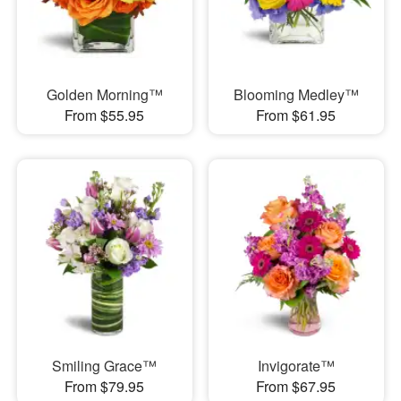
Golden Morning™
Blooming Medley™
From $55.95
From $61.95
Smiling Grace™
Invigorate™
From $79.95
From $67.95