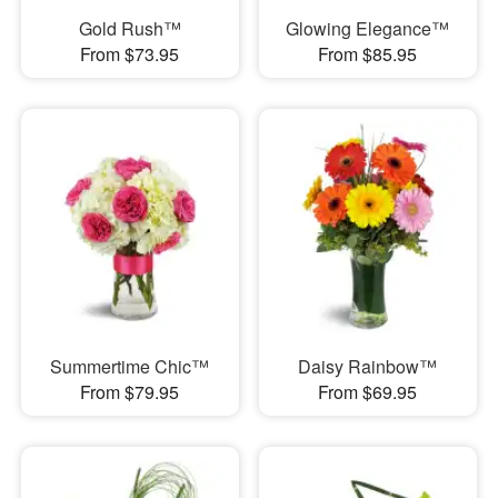
Gold Rush™
Glowing Elegance™
From $73.95
From $85.95
Summertime Chic™
Daisy Rainbow™
From $79.95
From $69.95