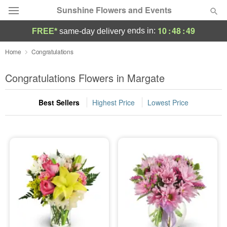
Sunshine Flowers and Events
10
:
48
:
48
ends in:
FREE*
same-day delivery
Deal of the Day
Home
Congratulations
Summer
Congratulations Flowers in Margate
Featured
Best Sellers
Highest Price
Lowest Price
Occasions
Birthday
Sympathy and Funeral
Flowers, Plants & Gifts
Our Shop