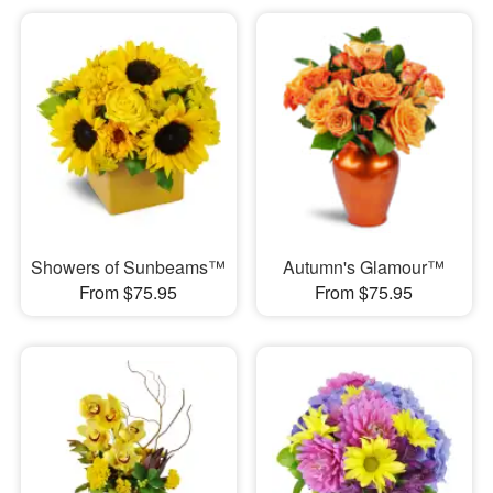
Showers of Sunbeams™
Autumn's Glamour™
From $75.95
From $75.95