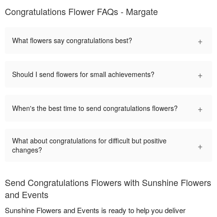
Congratulations Flower FAQs - Margate
+
What flowers say congratulations best?
+
Should I send flowers for small achievements?
+
When's the best time to send congratulations flowers?
What about congratulations for difficult but positive
+
changes?
Send Congratulations Flowers with Sunshine Flowers
and Events
Sunshine Flowers and Events is ready to help you deliver