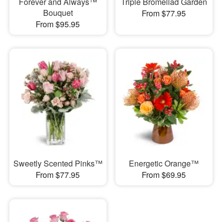
Forever and Always™
Triple Bromeliad Garden
Bouquet
From $77.95
From $95.95
Sweetly Scented Pinks™
Energetic Orange™
From $77.95
From $69.95