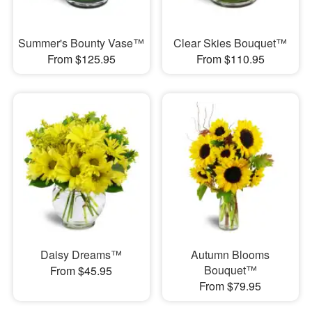
Summer's Bounty Vase™
Clear Skies Bouquet™
From $125.95
From $110.95
Daisy Dreams™
Autumn Blooms
Bouquet™
From $45.95
From $79.95