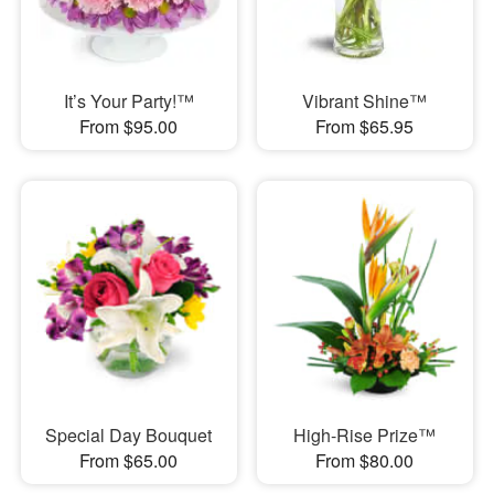
It’s Your Party!™
Vibrant Shine™
From $95.00
From $65.95
Special Day Bouquet
High-Rise Prize™
From $65.00
From $80.00