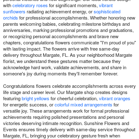
with
celebratory roses
for significant moments,
vibrant
sunflowers
radiating achievement energy, or
sophisticated
orchids
for professional accomplishments. Whether honoring new
parents welcoming babies, celebrating milestone birthdays and
anniversaries, marking professional promotions and graduations,
or recognizing personal accomplishments and brave new
chapters, congratulations flowers communicate "I'm proud of you"
with lasting impact. The flowers arrive with free same-day
delivery throughout Margate, FL. As your neighborhood Margate
florist, we understand these gestures matter because they
acknowledge hard work, validate achievements, and share in
someone's joy during moments they'll remember forever.
Congratulations flowers celebrate accomplishments across every
life stage and career level. Our Margate shop creates designs
featuring
bright yellows
for cheerful celebration,
vibrant oranges
for energetic success, or
colorful mixed arrangements
for
versatile joy. These arrangements work for formal professional
achievements requiring polished presentations and personal
victories deserving intimate recognition. Sunshine Flowers and
Events ensures timely delivery with same-day service throughout
Margate, FL, bringing your celebratory gesture fresh when