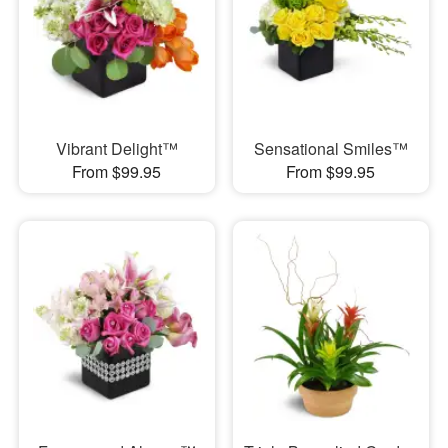
Vibrant Delight™
Sensational Smiles™
From $99.95
From $99.95