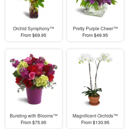
Orchid Symphony™
Pretty Purple Cheer™
From $69.95
From $49.95
Bursting with Blooms™
Magnificent Orchids™
From $75.95
From $130.95