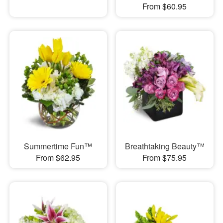
From $60.95
Summertime Fun™
Breathtaking Beauty™
From $62.95
From $75.95