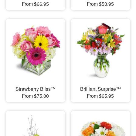
From $66.95
From $53.95
Strawberry Bliss™
Brilliant Surprise™
From $75.00
From $65.95