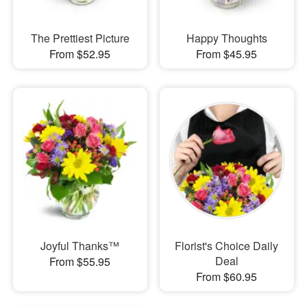
The Prettiest Picture
Happy Thoughts
From $52.95
From $45.95
Joyful Thanks™
Florist's Choice Daily
Deal
From $55.95
From $60.95