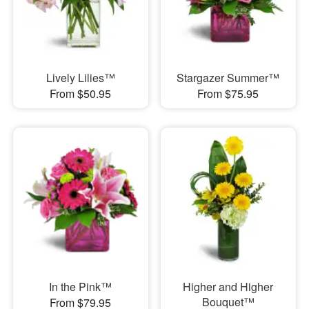
Lively Lilies™
Stargazer Summer™
From $50.95
From $75.95
In the Pink™
Higher and Higher
Bouquet™
From $79.95