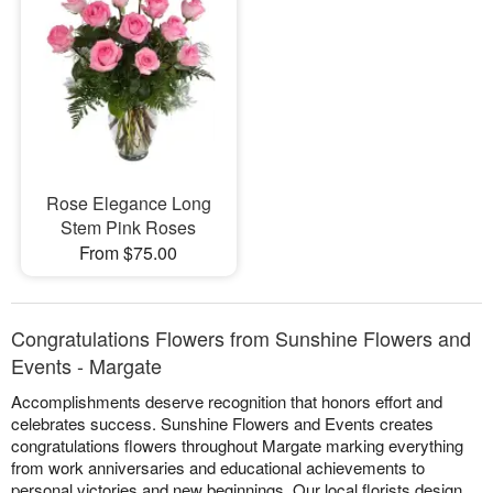
Rose Elegance Long
Stem Pink Roses
From $75.00
Congratulations Flowers from Sunshine Flowers and
Events - Margate
Accomplishments deserve recognition that honors effort and
celebrates success. Sunshine Flowers and Events creates
congratulations flowers throughout Margate marking everything
from work anniversaries and educational achievements to
personal victories and new beginnings. Our local florists design