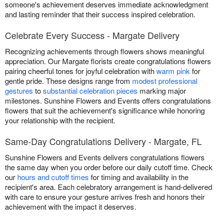
someone's achievement deserves immediate acknowledgment
and lasting reminder that their success inspired celebration.
Celebrate Every Success - Margate Delivery
Recognizing achievements through flowers shows meaningful
appreciation. Our Margate florists create congratulations flowers
pairing cheerful tones for joyful celebration with
warm pink
for
gentle pride. These designs range from
modest professional
gestures
to
substantial celebration pieces
marking major
milestones. Sunshine Flowers and Events offers congratulations
flowers that suit the achievement's significance while honoring
your relationship with the recipient.
Same-Day Congratulations Delivery - Margate, FL
Sunshine Flowers and Events delivers congratulations flowers
the same day when you order before our daily cutoff time. Check
our
hours and cutoff times
for timing and availability in the
recipient's area. Each celebratory arrangement is hand-delivered
with care to ensure your gesture arrives fresh and honors their
achievement with the impact it deserves.