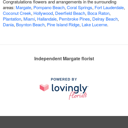
Congratulations flowers and arrangements in the surrounding
areas:
Margate
,
Pompano Beach
,
Coral Springs
,
Fort Lauderdale
,
Coconut Creek
,
Hollywood
,
Deerfield Beach
,
Boca Raton
,
Plantation
,
Miami
,
Hallandale
,
Pembroke Pines
,
Delray Beach
,
Dania
,
Boynton Beach
,
Pine Island Ridge
,
Lake Lucerne
.
Independent Margate florist
POWERED BY