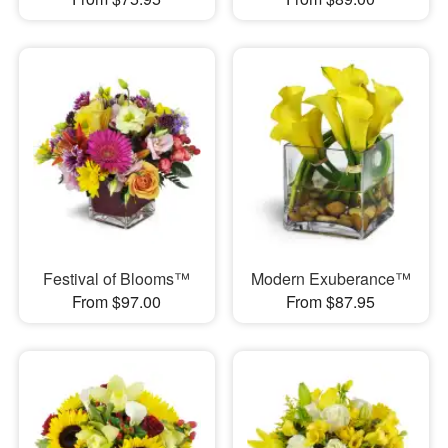
Festival of Blooms™
Modern Exuberance™
From $97.00
From $87.95