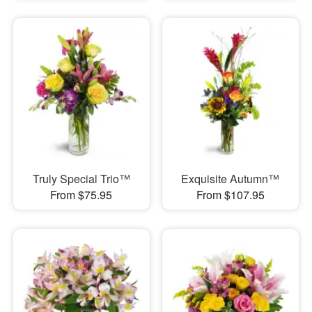
Truly Special Trio™
Exquisite Autumn™
From $75.95
From $107.95