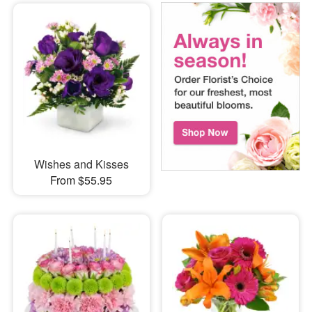
Wishes and Kisses
From $55.95