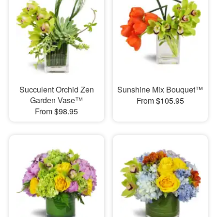
Succulent Orchid Zen
Sunshine Mix Bouquet™
Garden Vase™
From $105.95
From $98.95