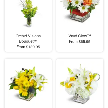
Orchid Visions
Vivid Glow™
Bouquet™
From $65.95
From $139.95