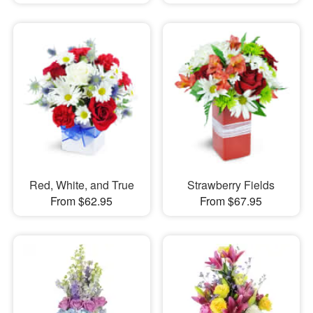
Red, White, and True
Strawberry Fields
From $62.95
From $67.95