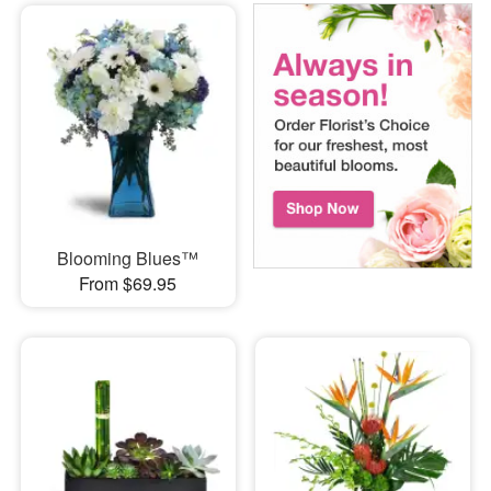
Blooming Blues™
From $69.95