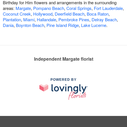
Birthday for Him flowers and arrangements in the surrounding
areas:
Margate
,
Pompano Beach
,
Coral Springs
,
Fort Lauderdale
,
Coconut Creek
,
Hollywood
,
Deerfield Beach
,
Boca Raton
,
Plantation
,
Miami
,
Hallandale
,
Pembroke Pines
,
Delray Beach
,
Dania
,
Boynton Beach
,
Pine Island Ridge
,
Lake Lucerne
.
Independent Margate florist
POWERED BY