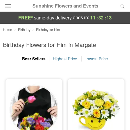
Sunshine Flowers and Events
11
:
32
:
12
ends in:
FREE*
same-day delivery
Deal of the Day
Home
Birthday
Birthday for Him
Summer
Birthday Flowers for Him in Margate
Featured
Best Sellers
Highest Price
Lowest Price
Occasions
Birthday
Sympathy and Funeral
Flowers, Plants & Gifts
Our Shop