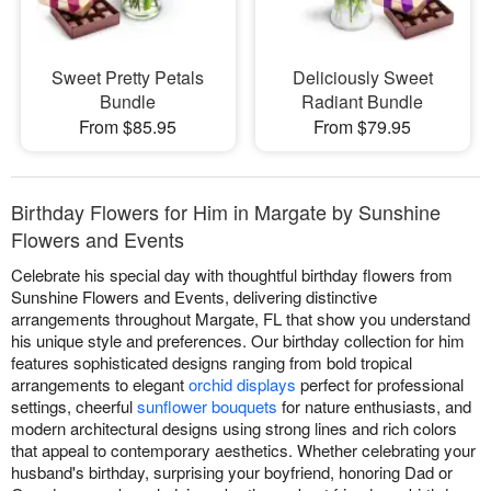
Sweet Pretty Petals
Deliciously Sweet
Bundle
Radiant Bundle
From $85.95
From $79.95
Birthday Flowers for Him in Margate by Sunshine
Flowers and Events
Celebrate his special day with thoughtful birthday flowers from
Sunshine Flowers and Events, delivering distinctive
arrangements throughout Margate, FL that show you understand
his unique style and preferences. Our birthday collection for him
features sophisticated designs ranging from bold tropical
arrangements to elegant
orchid displays
perfect for professional
settings, cheerful
sunflower bouquets
for nature enthusiasts, and
modern architectural designs using strong lines and rich colors
that appeal to contemporary aesthetics. Whether celebrating your
husband's birthday, surprising your boyfriend, honoring Dad or