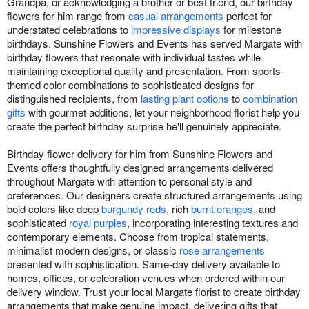
Grandpa, or acknowledging a brother or best friend, our birthday
flowers for him range from
casual arrangements
perfect for
understated celebrations to
impressive displays
for milestone
birthdays. Sunshine Flowers and Events has served Margate with
birthday flowers that resonate with individual tastes while
maintaining exceptional quality and presentation. From sports-
themed color combinations to sophisticated designs for
distinguished recipients, from
lasting plant options
to
combination
gifts
with gourmet additions, let your neighborhood florist help you
create the perfect birthday surprise he'll genuinely appreciate.
Birthday flower delivery for him from Sunshine Flowers and
Events offers thoughtfully designed arrangements delivered
throughout Margate with attention to personal style and
preferences. Our designers create structured arrangements using
bold colors like deep
burgundy reds
, rich
burnt oranges
, and
sophisticated
royal purples
, incorporating interesting textures and
contemporary elements. Choose from tropical statements,
minimalist modern designs, or classic
rose arrangements
presented with sophistication. Same-day delivery available to
homes, offices, or celebration venues when ordered within our
delivery window. Trust your local Margate florist to create birthday
arrangements that make genuine impact, delivering gifts that