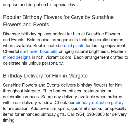
surprise and delight on his special day.
Popular Birthday Flowers for Guys by Sunshine
Flowers and Events
Discover birthday options perfect for him at Sunshine Flowers
and Events. Bold tropical arrangements featuring exotic blooms
when available. Sophisticated
orchid plants
for lasting enjoyment.
Cheerful
sunflower bouquets
bringing natural brightness. Modern
mixed designs
in rich, vibrant colors. Each arrangement crafted to
celebrate his unique personality.
Birthday Delivery for Him in Margate
Sunshine Flowers and Events delivers birthday flowers for him
throughout Margate, FL to homes, offices, restaurants, or
celebration venues. Same-day delivery available when ordered
within our delivery window. Check our
birthday collection gallery
for inspiration. Add premium spirits, gourmet snacks, or specialty
items for enhanced birthday gifts. Call (954) 398-3803 for delivery
timing.