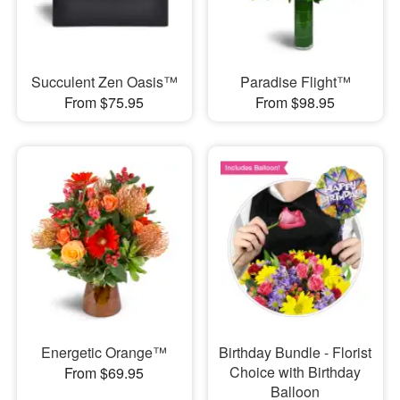
Succulent Zen Oasis™
Paradise Flight™
From $75.95
From $98.95
Energetic Orange™
Birthday Bundle - Florist
Choice with Birthday
From $69.95
Balloon