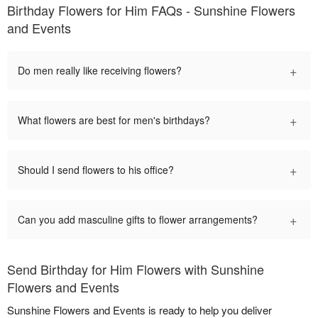
Birthday Flowers for Him FAQs - Sunshine Flowers
and Events
+
Do men really like receiving flowers?
+
What flowers are best for men's birthdays?
+
Should I send flowers to his office?
+
Can you add masculine gifts to flower arrangements?
Send Birthday for Him Flowers with Sunshine
Flowers and Events
Sunshine Flowers and Events is ready to help you deliver