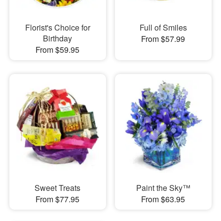
Florist's Choice for
Full of Smiles
Birthday
From $57.99
From $59.95
Sweet Treats
Paint the Sky™
From $77.95
From $63.95