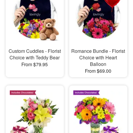
Custom Cuddles - Florist
Romance Bundle - Florist
Choice with Teddy Bear
Choice with Heart
Balloon
From $79.95
From $69.00