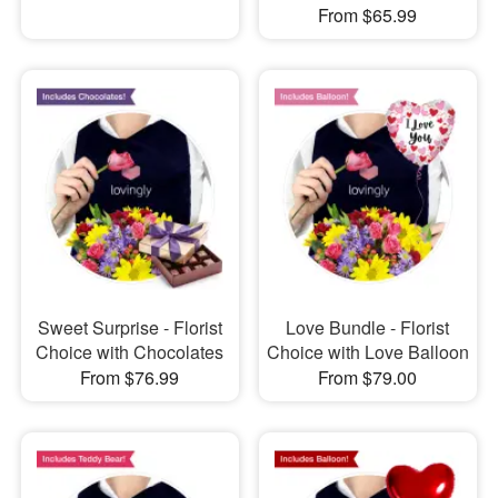
From $65.99
Sweet Surprise - Florist
Love Bundle - Florist
Choice with Chocolates
Choice with Love Balloon
From $76.99
From $79.00