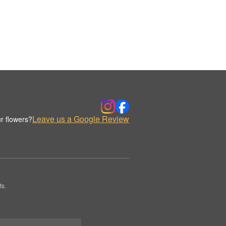
Leave us a Google Review
r flowers?
ts.