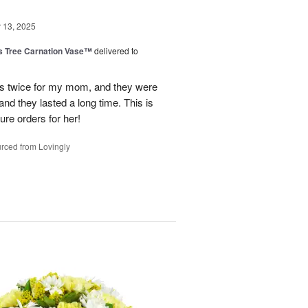
13, 2025
s Tree Carnation Vase™
delivered to
ts twice for my mom, and they were
nd they lasted a long time. This is
ure orders for her!
rced from Lovingly