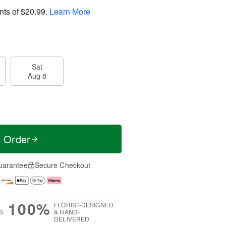
nts of
$20.99
.
Learn More
Sat
Aug 8
t Order
uarantee
Secure Checkout
100%
FLORIST-DESIGNED
S
& HAND-
DELIVERED