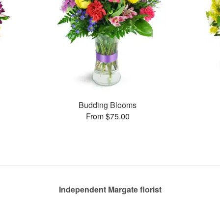
Budding Blooms
From $75.00
Independent Margate florist