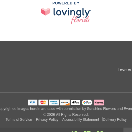
POWERED BY
Love ou
pyrighted images herein are used with permission by Sunshine Flowers and Even
© 2026 All Rights Reserved.
Terms of Service
Privacy Policy
Accessibility Statement
Delivery Policy