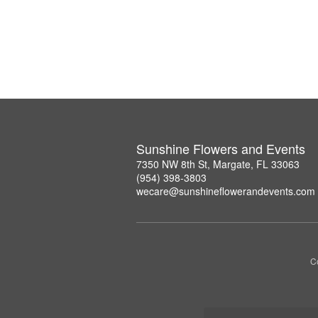
Sunshine Flowers and Events
7350 NW 8th St, Margate, FL 33063
(954) 398-3803
wecare@sunshineflowerandevents.com
Co