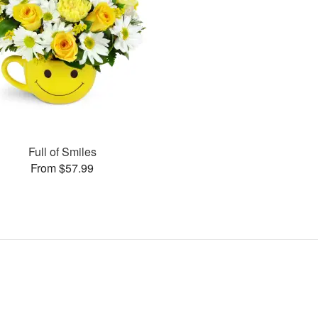
Full of Smiles
From $57.99