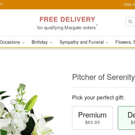
!*
7350 N
FREE DELIVERY
*
for qualifying Margate orders
Occasions
Birthday
Sympathy and Funeral
Flowers, 
Pitcher of Sereni
Pick your perfect gift:
Premium
De
$93.95
$