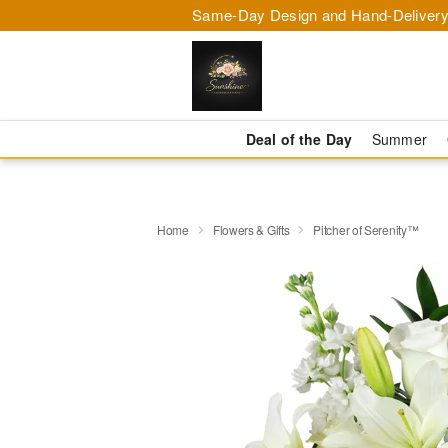
Same-Day Design and Hand-Delivery
Deal of the Day
Summer
Home
Flowers & Gifts
Pitcher of Serenity™