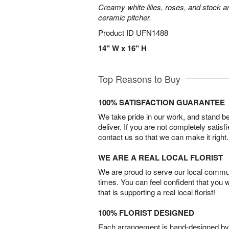
Creamy white lilies, roses, and stock ar
ceramic pitcher.
Product ID
UFN1488
14" W x 16" H
Top Reasons to Buy
100% SATISFACTION GUARANTEE
We take pride in our work, and stand 
deliver. If you are not completely satisf
contact us so that we can make it right.
WE ARE A REAL LOCAL FLORIST
We are proud to serve our local commun
times. You can feel confident that you 
that is supporting a real local florist!
100% FLORIST DESIGNED
Each arrangement is hand-designed by fl