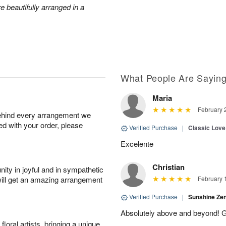
e beautifully arranged in a
What People Are Sayin
Maria
February 
behind every arrangement we
ied with your order, please
Verified Purchase
|
Classic Lov
Excelente
Christian
ity in joyful and in sympathetic
will get an amazing arrangement
February 
Verified Purchase
|
Sunshine Z
Absolutely above and beyond! G
oral artists, bringing a unique