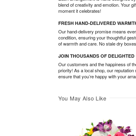
blend of creativity and emotion. Your gif
moment it celebrates!
FRESH HAND-DELIVERED WARMT
Our hand-delivery promise means every
condition, ensuring your thoughtful ges
of warmth and care. No stale dry boxes
JOIN THOUSANDS OF DELIGHTE
Our customers and the happiness of thei
priority! As a local shop, our reputation
ensure that you’re happy with your arr
You May Also Like