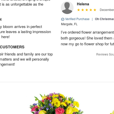
Helena
t is as unforgettable as the
December 
H
Verified Purchase
|
Oh Christma
Margate, FL
 bloom arrives in perfect
ture leaves a lasting impression
I’ve ordered flower arrangemen
 here!
both gorgeous! She loved them a
now my go to flower shop for fut
D CUSTOMERS
r friends and family are our top
Reviews Sou
 matters and we will personally
angement!