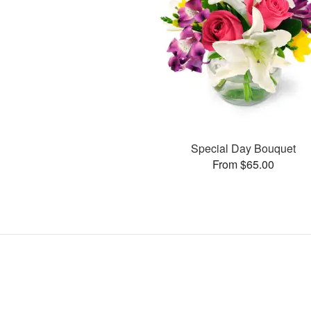
Special Day Bouquet
From $65.00