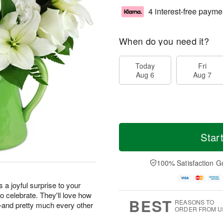
4 interest-free payme
When do you need it?
Today
Fri
Aug 6
Aug 7
Star
100% Satisfaction G
s a joyful surprise to your
o celebrate. They'll love how
BEST
REASONS TO
m—and pretty much every other
ORDER FROM U