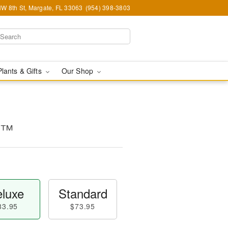
W 8th St, Margate, FL 33063
(954) 398-3803
Plants & Gifts
Our Shop
ty™
luxe
Standard
83.95
$73.95