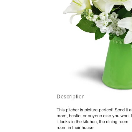
Description
This pitcher is picture-perfect! Send it a
mom, bestie, or anyone else you want t
it looks in the kitchen, the dining roo
room in their house.