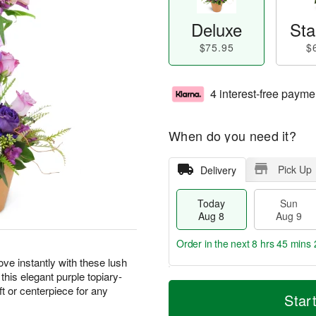
Deluxe
Sta
$75.95
$
4 interest-free payme
When do you need it?
Pick Up
Delivery
Today
Sun
Aug 8
Aug 9
Order in the next
8 hrs 45 mins 
ove instantly with these lush
 this elegant purple topiary-
T
M
M
t or centerpiece for any
o
S
o
Star
o
d
u
r
n