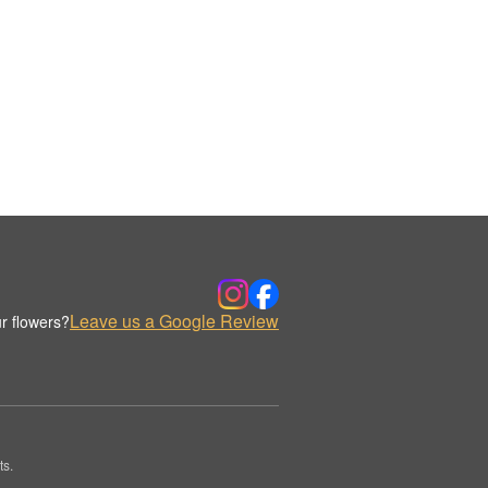
Leave us a Google Review
r flowers?
ts.