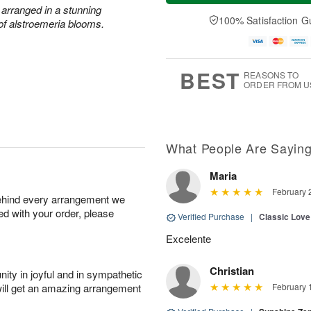
a
n
e
 arranged in a stunning
A
y
A
D
100% Satisfaction G
u
 of alstroemeria blooms.
A
u
a
g
u
g
t
1
g
9
e
0
8
s
BEST
REASONS TO
ORDER FROM U
What People Are Sayin
Maria
February 
behind every arrangement we
ied with your order, please
Verified Purchase
|
Classic Lov
Excelente
Christian
ity in joyful and in sympathetic
will get an amazing arrangement
February 