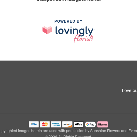
POWERED BY
Love ou
pyrighted images herein are used with permission by Sunshine Flowers and Even
© 2026 All Rights Reserved.