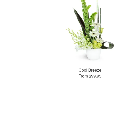
Cool Breeze
From $99.95