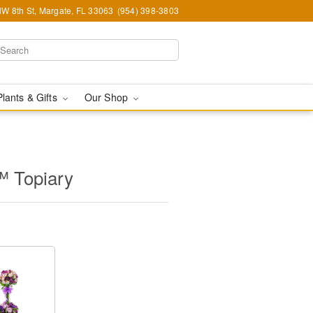
W 8th St, Margate, FL 33063
(954) 398-3803
Plants & Gifts
Our Shop
™ Topiary