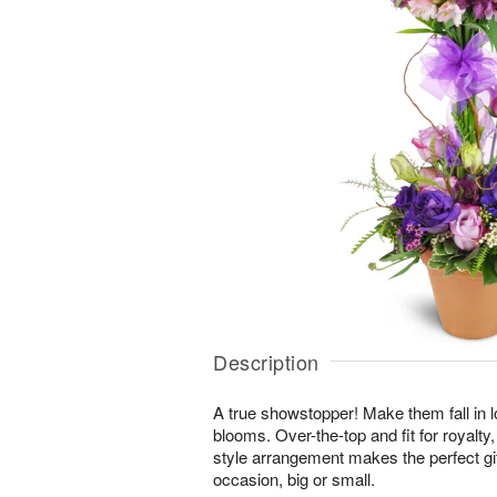
Description
A true showstopper! Make them fall in l
blooms. Over-the-top and fit for royalty,
style arrangement makes the perfect gif
occasion, big or small.