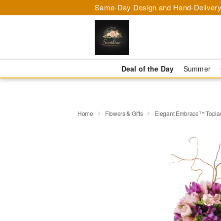
Same-Day Design and Hand-Delivery
Deal of the Day
Summer
Home
Flowers & Gifts
Elegant Embrace™ Topia