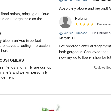
Verified Purchase
|
Sunshine Z
Absolutely above and beyond! G
oral artists, bringing a unique
Helena
t is as unforgettable as the
December 
H
Verified Purchase
|
Oh Christma
Margate, FL
 bloom arrives in perfect
ture leaves a lasting impression
I’ve ordered flower arrangemen
 here!
both gorgeous! She loved them a
now my go to flower shop for fut
D CUSTOMERS
r friends and family are our top
Reviews Sou
 matters and we will personally
angement!