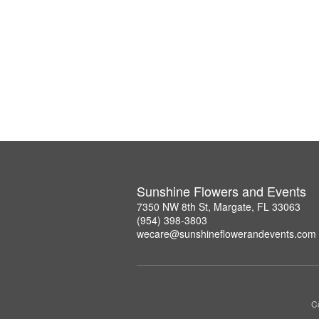
Sunshine Flowers and Events
7350 NW 8th St, Margate, FL 33063
(954) 398-3803
wecare@sunshineflowerandevents.com
Co