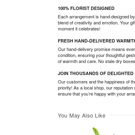
100% FLORIST DESIGNED
Each arrangement is hand-designed by fl
blend of creativity and emotion. Your gif
moment it celebrates!
FRESH HAND-DELIVERED WARMT
Our hand-delivery promise means every
condition, ensuring your thoughtful ges
of warmth and care. No stale dry boxes
JOIN THOUSANDS OF DELIGHTE
Our customers and the happiness of thei
priority! As a local shop, our reputation
ensure that you’re happy with your arr
You May Also Like