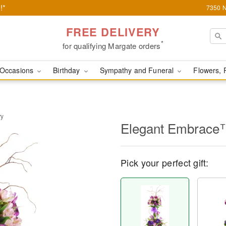
!*
7350 N
FREE DELIVERY
*
for qualifying Margate orders
Occasions
Birthday
Sympathy and Funeral
Flowers, 
ry
Elegant Embrace
Pick your perfect gift: