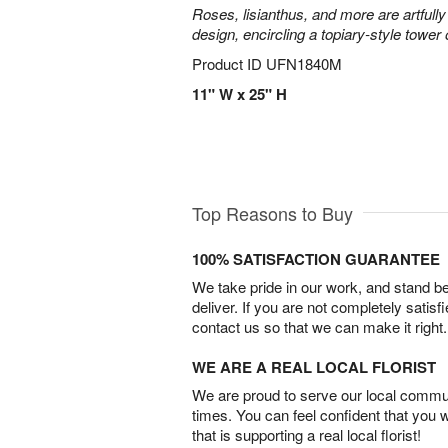
Roses, lisianthus, and more are artfully
design, encircling a topiary-style tower
Product ID
UFN1840M
11" W x 25" H
Top Reasons to Buy
100% SATISFACTION GUARANTEE
We take pride in our work, and stand 
deliver. If you are not completely satisf
contact us so that we can make it right.
WE ARE A REAL LOCAL FLORIST
We are proud to serve our local commun
times. You can feel confident that you 
that is supporting a real local florist!