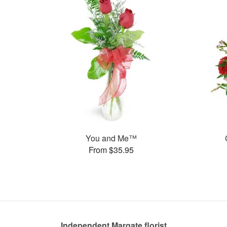
You and Me™
From $35.95
Independent Margate florist