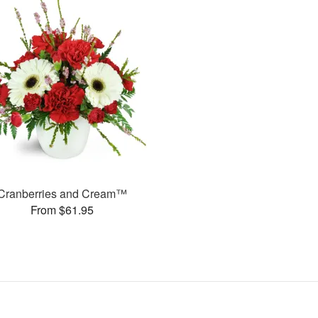
Cranberries and Cream™
From $61.95