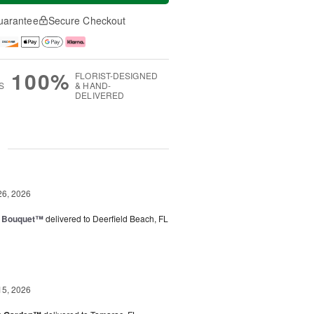
uarantee
Secure Checkout
100%
FLORIST-DESIGNED
S
& HAND-
DELIVERED
g
26, 2026
e Bouquet™
delivered to Deerfield Beach, FL
15, 2026