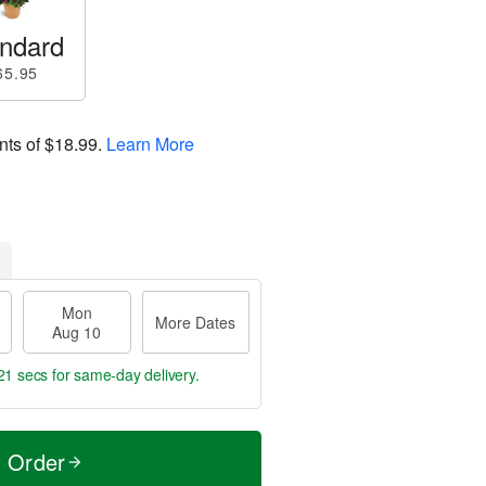
ndard
65.95
nts of
$18.99
.
Learn More
Mon
More Dates
Aug 10
21 secs
for same-day delivery.
t Order