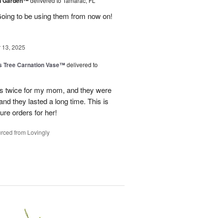
en Garden™
delivered to Tamarac, FL
oing to be using them from now on!
13, 2025
s Tree Carnation Vase™
delivered to
ts twice for my mom, and they were
nd they lasted a long time. This is
ure orders for her!
rced from Lovingly