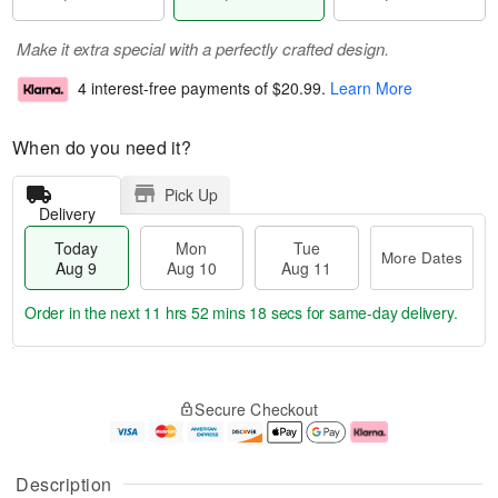
Make it extra special with a perfectly crafted design.
4 interest-free payments of
$20.99
.
Learn More
When do you need it?
Pick Up
Delivery
Today
Mon
Tue
More Dates
Aug 9
Aug 10
Aug 11
Order in the next
11 hrs 52 mins 17 secs
for same-day delivery.
T
M
M
T
o
o
o
u
Secure Checkout
d
r
n
e
a
e
A
A
y
D
u
u
A
a
g
g
Description
u
t