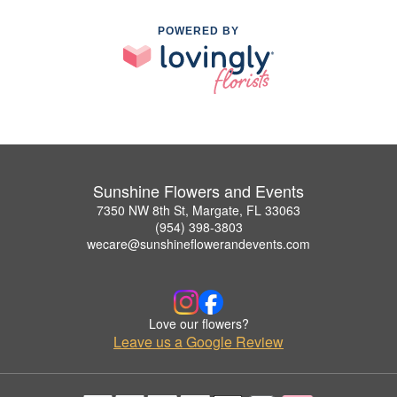
POWERED BY
Sunshine Flowers and Events
7350 NW 8th St, Margate, FL 33063
(954) 398-3803
wecare@sunshineflowerandevents.com
Love our flowers?
Leave us a Google Review