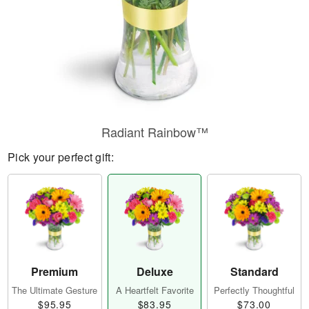
Radiant Rainbow™
Pick your perfect gift:
Premium
Deluxe
Standard
The Ultimate Gesture
A Heartfelt Favorite
Perfectly Thoughtful
$95.95
$83.95
$73.00