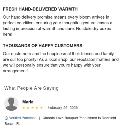
FRESH HAND-DELIVERED WARMTH
Our hand-delivery promise means every bloom arrives in
perfect condition, ensuring your thoughtful gesture leaves a
lasting impression of warmth and care. No stale dry boxes
here!
THOUSANDS OF HAPPY CUSTOMERS
Our customers and the happiness of their friends and family
are our top priority! As a local shop, our reputation matters and
we will personally ensure that you’re happy with your
arrangement!
What People Are Saying
Maria
February 26, 2026
Verified Purchase
|
Classic Love Bouquet™
delivered to Deerfield
Beach, FL