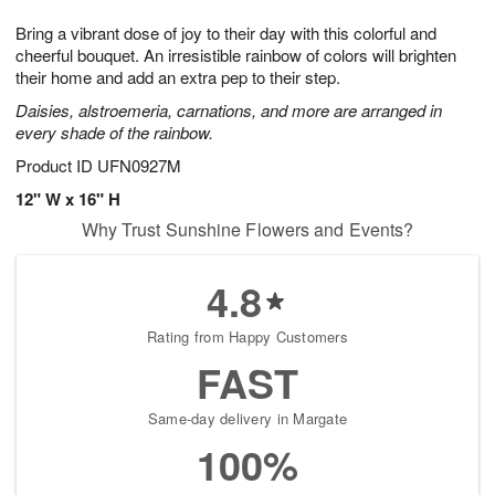
1
1
g
e
0
1
Bring a vibrant dose of joy to their day with this colorful and
9
s
cheerful bouquet. An irresistible rainbow of colors will brighten
their home and add an extra pep to their step.
Daisies, alstroemeria, carnations, and more are arranged in
every shade of the rainbow.
Product ID
UFN0927M
12" W x 16" H
Why Trust Sunshine Flowers and Events?
4.8
Rating from Happy Customers
FAST
Same-day delivery in Margate
100%