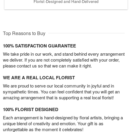
Florist-Designed and Hand-Delivered
Top Reasons to Buy
100% SATISFACTION GUARANTEE
We take pride in our work, and stand behind every arrangement
we deliver. If you are not completely satisfied with your order,
please contact us so that we can make it right.
WE ARE A REAL LOCAL FLORIST
We are proud to serve our local community in joyful and in
sympathetic times. You can feel confident that you will get an
amazing arrangement that is supporting a real local florist!
100% FLORIST DESIGNED
Each arrangement is hand-designed by floral artists, bringing a
unique blend of creativity and emotion. Your gift is as
unforgettable as the moment it celebrates!