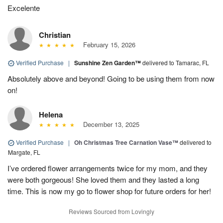
Excelente
Christian
February 15, 2026
Verified Purchase
|
Sunshine Zen Garden™
delivered to Tamarac, FL
Absolutely above and beyond! Going to be using them from now
on!
Helena
December 13, 2025
Verified Purchase
|
Oh Christmas Tree Carnation Vase™
delivered to
Margate, FL
I’ve ordered flower arrangements twice for my mom, and they
were both gorgeous! She loved them and they lasted a long
time. This is now my go to flower shop for future orders for her!
Reviews Sourced from Lovingly