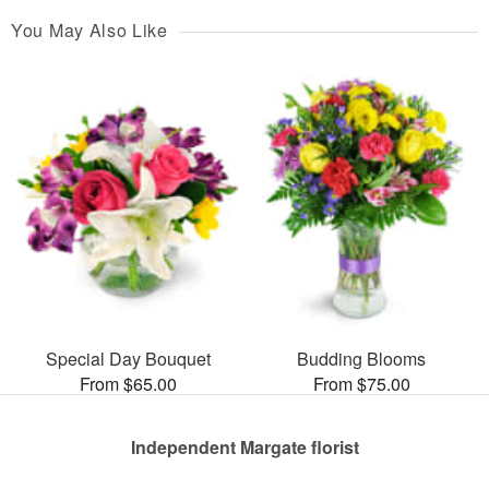
You May Also Like
Special Day Bouquet
Budding Blooms
From $65.00
From $75.00
Independent Margate florist