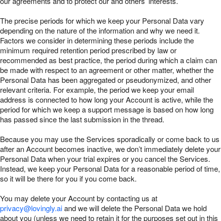
our agreements and to protect our and others’ interests.
The precise periods for which we keep your Personal Data vary
depending on the nature of the information and why we need it.
Factors we consider in determining these periods include the
minimum required retention period prescribed by law or
recommended as best practice, the period during which a claim can
be made with respect to an agreement or other matter, whether the
Personal Data has been aggregated or pseudonymized, and other
relevant criteria. For example, the period we keep your email
address is connected to how long your Account is active, while the
period for which we keep a support message is based on how long
has passed since the last submission in the thread.
Because you may use the Services sporadically or come back to us
after an Account becomes inactive, we don’t immediately delete your
Personal Data when your trial expires or you cancel the Services.
Instead, we keep your Personal Data for a reasonable period of time,
so it will be there for you if you come back.
You may delete your Account by contacting us at
privacy@lovingly.ai
and we will delete the Personal Data we hold
about you (unless we need to retain it for the purposes set out in this