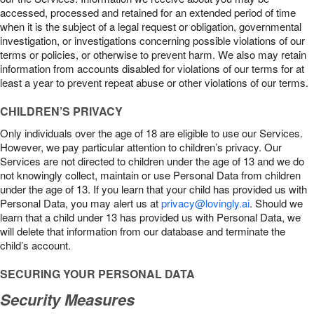
accessed, processed and retained for an extended period of time
when it is the subject of a legal request or obligation, governmental
investigation, or investigations concerning possible violations of our
terms or policies, or otherwise to prevent harm. We also may retain
information from accounts disabled for violations of our terms for at
least a year to prevent repeat abuse or other violations of our terms.
CHILDREN’S PRIVACY
Only individuals over the age of 18 are eligible to use our Services.
However, we pay particular attention to children’s privacy. Our
Services are not directed to children under the age of 13 and we do
not knowingly collect, maintain or use Personal Data from children
under the age of 13. If you learn that your child has provided us with
Personal Data, you may alert us at
privacy@lovingly.ai
. Should we
learn that a child under 13 has provided us with Personal Data, we
will delete that information from our database and terminate the
child’s account.
SECURING YOUR PERSONAL DATA
Security Measures