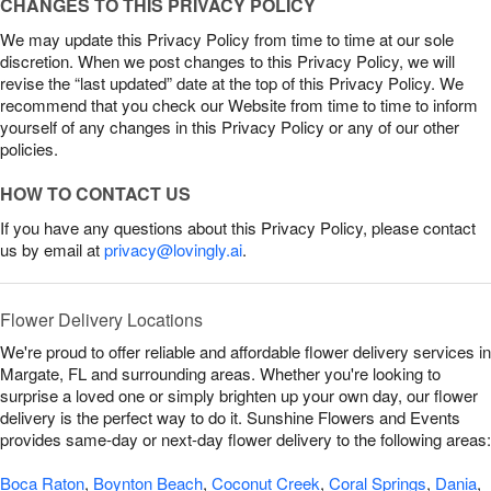
CHANGES TO THIS PRIVACY POLICY
We may update this Privacy Policy from time to time at our sole
discretion. When we post changes to this Privacy Policy, we will
revise the “last updated” date at the top of this Privacy Policy. We
recommend that you check our Website from time to time to inform
yourself of any changes in this Privacy Policy or any of our other
policies.
HOW TO CONTACT US
If you have any questions about this Privacy Policy, please contact
us by email at
privacy@lovingly.ai
.
Flower Delivery Locations
We're proud to offer reliable and affordable flower delivery services in
Margate, FL and surrounding areas. Whether you're looking to
surprise a loved one or simply brighten up your own day, our flower
delivery is the perfect way to do it. Sunshine Flowers and Events
provides same-day or next-day flower delivery to the following areas:
Boca Raton
,
Boynton Beach
,
Coconut Creek
,
Coral Springs
,
Dania
,