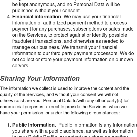
be kept anonymous, and no Personal Data will be
published without your consent.
Financial information
. We may use your financial
information or authorized payment method to process
payment for any purchases, subscriptions or sales made
on the Services, to protect against or identify possible
fraudulent transactions, and otherwise as needed to
manage our business. We transmit your financial
information to our third party payment processors. We do
not collect or store your payment information on our own
servers.
Sharing Your Information
The information we collect is used to improve the content and the
quality of the Services, and without your consent we will not
otherwise share your Personal Data to/with any other party(s) for
commercial purposes, except to provide the Services, when we
have your permission, or under the following circumstances:
Public Information
. Public information is any information
you share with a public audience, as well as information
in your Public Profile, or content you share on another