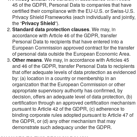
45 of the GDPR, Personal Data to companies that have
certified their compliance with the EU-U.S. or Swiss-U.S.
Privacy Shield Frameworks (each individually and jointly,
the “
Privacy Shield
”).
Standard data protection clauses
. We may, in
accordance with Article 46 of the GDPR, transfer
Personal Data to recipients that have entered into a
European Commission approved contract for the transfer
of personal data outside the European Economic Area.
Other means
. We may, in accordance with Articles 45
and 46 of the GDPR, transfer Personal Data to recipients
that offer adequate levels of data protection as evidenced
by: (a) location in a country or membership in an
organization that the European Commission or other
appropriate supervisory authority has confirmed, by
decision, offers an adequate level of data protection, (b)
certification through an approved certification mechanism
pursuant to Article 42 of the GDPR, (c) adherence to
binding corporate rules adopted pursuant to Article 47 of
the GDPR, or (d) any other mechanism that may
demonstrate such adequacy under the GDPR.