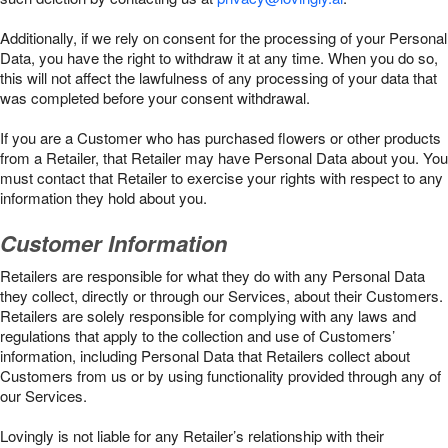
Additionally, if we rely on consent for the processing of your Personal
Data, you have the right to withdraw it at any time. When you do so,
this will not affect the lawfulness of any processing of your data that
was completed before your consent withdrawal.
If you are a Customer who has purchased flowers or other products
from a Retailer, that Retailer may have Personal Data about you. You
must contact that Retailer to exercise your rights with respect to any
information they hold about you.
Customer Information
Retailers are responsible for what they do with any Personal Data
they collect, directly or through our Services, about their Customers.
Retailers are solely responsible for complying with any laws and
regulations that apply to the collection and use of Customers’
information, including Personal Data that Retailers collect about
Customers from us or by using functionality provided through any of
our Services.
Lovingly is not liable for any Retailer’s relationship with their