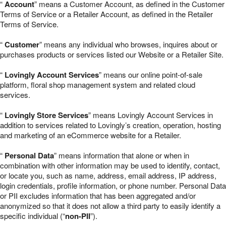
“
Account
” means a Customer Account, as defined in the Customer
Terms of Service or a Retailer Account, as defined in the Retailer
Terms of Service.
“
Customer
” means any individual who browses, inquires about or
purchases products or services listed our Website or a Retailer Site.
“
Lovingly Account Services
” means our online point-of-sale
platform, floral shop management system and related cloud
services.
“
Lovingly Store Services
” means Lovingly Account Services in
addition to services related to Lovingly’s creation, operation, hosting
and marketing of an eCommerce website for a Retailer.
“
Personal Data
” means information that alone or when in
combination with other information may be used to identify, contact,
or locate you, such as name, address, email address, IP address,
login credentials, profile information, or phone number. Personal Data
or PII excludes information that has been aggregated and/or
anonymized so that it does not allow a third party to easily identify a
specific individual (“
non-PII
”).