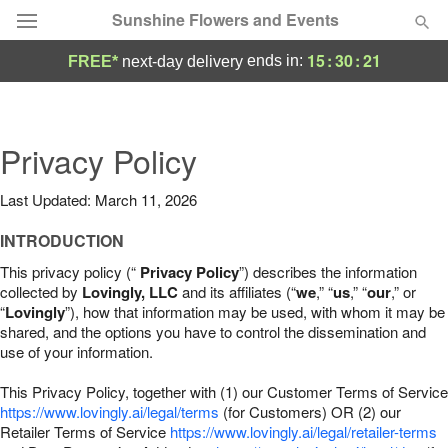
Sunshine Flowers and Events
15
:
30
:
20
ends in:
FREE*
next-day delivery
Deal of the Day
Summer
Privacy Policy
Featured
Last Updated: March 11, 2026
Occasions
INTRODUCTION
Birthday
This privacy policy (“
Privacy Policy
”) describes the information
collected by
Lovingly, LLC
and its affiliates (“
we
,” “
us
,” “
our
,” or
“
Lovingly
”), how that information may be used, with whom it may be
Sympathy and Funeral
shared, and the options you have to control the dissemination and
use of your information.
Flowers, Plants & Gifts
This Privacy Policy, together with (1) our Customer Terms of Service
https://www.lovingly.ai/legal/terms
(for Customers) OR (2) our
Retailer Terms of Service
Our Shop
https://www.lovingly.ai/legal/retailer-terms