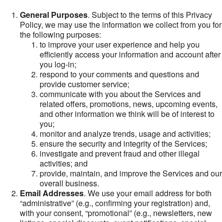
General Purposes
. Subject to the terms of this Privacy
Policy, we may use the information we collect from you for
the following purposes:
to improve your user experience and help you
efficiently access your information and account after
you log-in;
respond to your comments and questions and
provide customer service;
communicate with you about the Services and
related offers, promotions, news, upcoming events,
and other information we think will be of interest to
you;
monitor and analyze trends, usage and activities;
ensure the security and integrity of the Services;
investigate and prevent fraud and other illegal
activities; and
provide, maintain, and improve the Services and our
overall business.
Email Addresses
. We use your email address for both
“administrative” (e.g., confirming your registration) and,
with your consent, “promotional” (e.g., newsletters, new