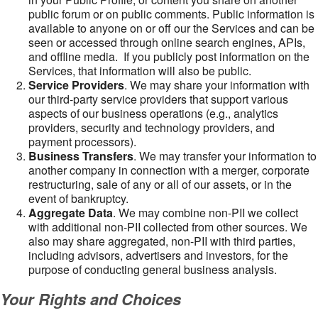
public forum or on public comments. Public information is
available to anyone on or off our the Services and can be
seen or accessed through online search engines, APIs,
and offline media. If you publicly post information on the
Services, that information will also be public.
Service Providers
. We may share your information with
our third-party service providers that support various
aspects of our business operations (e.g., analytics
providers, security and technology providers, and
payment processors).
Business Transfers
. We may transfer your information to
another company in connection with a merger, corporate
restructuring, sale of any or all of our assets, or in the
event of bankruptcy.
Aggregate Data
. We may combine non-PII we collect
with additional non-PII collected from other sources. We
also may share aggregated, non-PII with third parties,
including advisors, advertisers and investors, for the
purpose of conducting general business analysis.
Your Rights and Choices