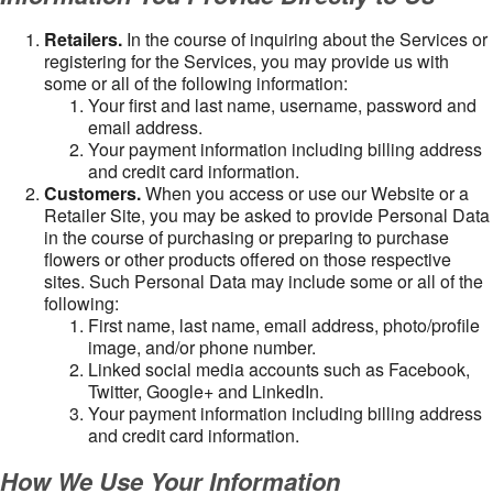
Retailers.
In the course of inquiring about the Services or
registering for the Services, you may provide us with
some or all of the following information:
Your first and last name, username, password and
email address.
Your payment information including billing address
and credit card information.
Customers.
When you access or use our Website or a
Retailer Site, you may be asked to provide Personal Data
in the course of purchasing or preparing to purchase
flowers or other products offered on those respective
sites. Such Personal Data may include some or all of the
following:
First name, last name, email address, photo/profile
image, and/or phone number.
Linked social media accounts such as Facebook,
Twitter, Google+ and LinkedIn.
Your payment information including billing address
and credit card information.
How We Use Your Information