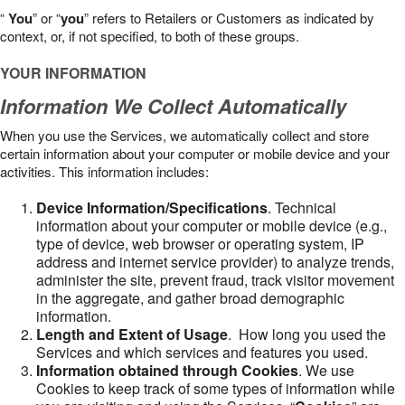
“
You
” or “
you
” refers to Retailers or Customers as indicated by
context, or, if not specified, to both of these groups.
YOUR INFORMATION
Information We Collect Automatically
When you use the Services, we automatically collect and store
certain information about your computer or mobile device and your
activities. This information includes:
Device Information/Specifications
. Technical
information about your computer or mobile device (e.g.,
type of device, web browser or operating system, IP
address and internet service provider) to analyze trends,
administer the site, prevent fraud, track visitor movement
in the aggregate, and gather broad demographic
information.
Length and Extent of Usage
. How long you used the
Services and which services and features you used.
Information obtained through Cookies
. We use
Cookies to keep track of some types of information while