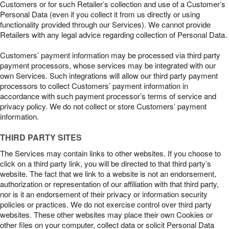
Customers or for such Retailer’s collection and use of a Customer’s
Personal Data (even if you collect it from us directly or using
functionality provided through our Services). We cannot provide
Retailers with any legal advice regarding collection of Personal Data.
Customers’ payment information may be processed via third party
payment processors, whose services may be integrated with our
own Services. Such integrations will allow our third party payment
processors to collect Customers’ payment information in
accordance with such payment processor’s terms of service and
privacy policy. We do not collect or store Customers’ payment
information.
THIRD PARTY SITES
The Services may contain links to other websites. If you choose to
click on a third party link, you will be directed to that third party’s
website. The fact that we link to a website is not an endorsement,
authorization or representation of our affiliation with that third party,
nor is it an endorsement of their privacy or information security
policies or practices. We do not exercise control over third party
websites. These other websites may place their own Cookies or
other files on your computer, collect data or solicit Personal Data