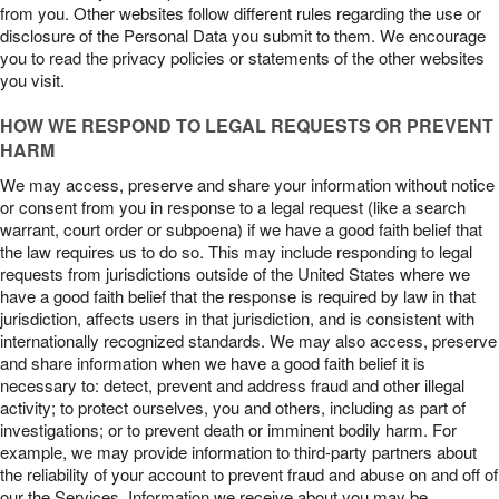
from you. Other websites follow different rules regarding the use or
disclosure of the Personal Data you submit to them. We encourage
you to read the privacy policies or statements of the other websites
you visit.
HOW WE RESPOND TO LEGAL REQUESTS OR PREVENT
HARM
We may access, preserve and share your information without notice
or consent from you in response to a legal request (like a search
warrant, court order or subpoena) if we have a good faith belief that
the law requires us to do so. This may include responding to legal
requests from jurisdictions outside of the United States where we
have a good faith belief that the response is required by law in that
jurisdiction, affects users in that jurisdiction, and is consistent with
internationally recognized standards. We may also access, preserve
and share information when we have a good faith belief it is
necessary to: detect, prevent and address fraud and other illegal
activity; to protect ourselves, you and others, including as part of
investigations; or to prevent death or imminent bodily harm. For
example, we may provide information to third-party partners about
the reliability of your account to prevent fraud and abuse on and off of
our the Services. Information we receive about you may be