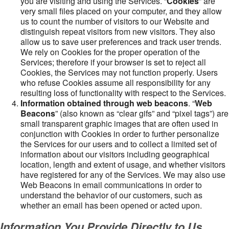
you are visiting and using the Services. “
Cookies
” are
very small files placed on your computer, and they allow
us to count the number of visitors to our Website and
distinguish repeat visitors from new visitors. They also
allow us to save user preferences and track user trends.
We rely on Cookies for the proper operation of the
Services; therefore if your browser is set to reject all
Cookies, the Services may not function properly. Users
who refuse Cookies assume all responsibility for any
resulting loss of functionality with respect to the Services.
Information obtained through web beacons
. “
Web
Beacons
” (also known as “clear gifs” and “pixel tags”) are
small transparent graphic images that are often used in
conjunction with Cookies in order to further personalize
the Services for our users and to collect a limited set of
information about our visitors including geographical
location, length and extent of usage, and whether visitors
have registered for any of the Services. We may also use
Web Beacons in email communications in order to
understand the behavior of our customers, such as
whether an email has been opened or acted upon.
Information You Provide Directly to Us