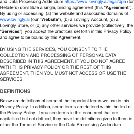
and Data Processing Addendum
https://www.lovingly.ai/legal/dpa
(for
Retailers) constitute a single, binding agreement (this “
Agreement
”).
By using or accessing: (a) the website and associated domains of
www.lovingly.ai
(our “
Website
”), (b) a Lovingly Account, (c) a
Lovingly Store, or (d) any other services we provide (collectively, the
“
Services
”), you accept the practices set forth in this Privacy Policy
and agree to be bound by this Agreement.
BY USING THE SERVICES, YOU CONSENT TO THE
COLLECTION AND PROCESSING OF PERSONAL DATA
DESCRIBED IN THIS AGREEMENT. IF YOU DO NOT AGREE
WITH THIS PRIVACY POLICY OR THE REST OF THIS
AGREEMENT, THEN YOU MUST NOT ACCESS OR USE THE
SERVICES.
DEFINITIONS
Below are definitions of some of the important terms we use in this
Privacy Policy. In addition, some terms are defined within the text of
the Privacy Policy. If you see terms in this document that are
capitalized but not defined, they have the definitions given to them in
either the Terms of Service or the Data Processing Addendum.