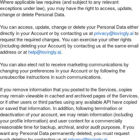
Where applicable law requires (and subject to any relevant
exceptions under law), you may have the right to access, update,
change or delete Personal Data.
You can access, update, change or delete your Personal Data either
directly in your Account or by contacting us at
privacy@lovingly.ai
to
request the required changes. You can exercise your other rights
(including deleting your Account) by contacting us at the same email
address or at
help@lovingly.ai
.
You can also elect not to receive marketing communications by
changing your preferences in your Account or by following the
unsubscribe instructions in such communications.
If you remove information that you posted to the Services, copies
may remain viewable in cached and archived pages of the Services,
or if other users or third parties using any available API have copied
or saved that information. In addition, following termination or
deactivation of your account, we may retain information (including
your profile information) and user content for a commercially
reasonable time for backup, archival, and/or audit purposes. If you
want any Personal Data permanently deleted, you must request
such deletion by contacting us at
privacy@lovingly.ai
.