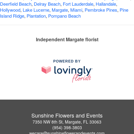
Deerfield Beach
,
Delray Beach
,
Fort Lauderdale
,
Hallandale
,
Hollywood
,
Lake Lucerne
,
Margate
,
Miami
,
Pembroke Pines
,
Pine
Island Ridge
,
Plantation
,
Pompano Beach
Independent Margate florist
POWERED BY
Sunshine Flowers and Events
7350 NW 8th St, Margate, FL 33063
(954) 398-3803
wecare@sunshineflowerandevents.com