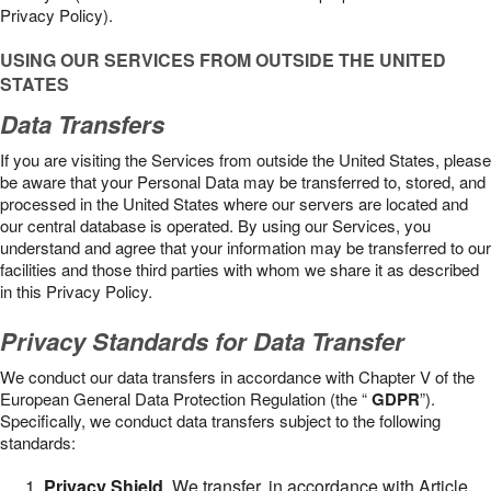
Privacy Policy).
USING OUR SERVICES FROM OUTSIDE THE UNITED
STATES
Data Transfers
If you are visiting the Services from outside the United States, please
be aware that your Personal Data may be transferred to, stored, and
processed in the United States where our servers are located and
our central database is operated. By using our Services, you
understand and agree that your information may be transferred to our
facilities and those third parties with whom we share it as described
in this Privacy Policy.
Privacy Standards for Data Transfer
We conduct our data transfers in accordance with Chapter V of the
European General Data Protection Regulation (the “
GDPR
”).
Specifically, we conduct data transfers subject to the following
standards:
Privacy Shield
. We transfer, in accordance with Article