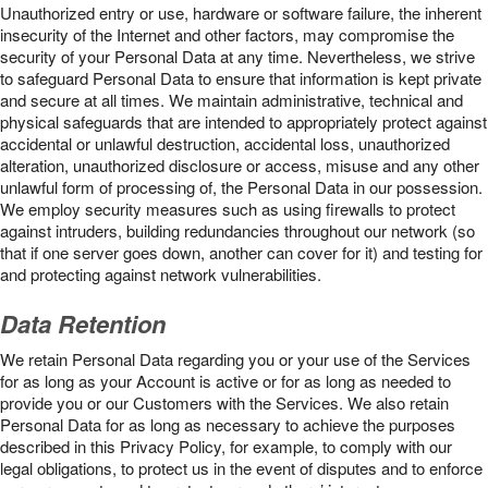
Unauthorized entry or use, hardware or software failure, the inherent
insecurity of the Internet and other factors, may compromise the
security of your Personal Data at any time. Nevertheless, we strive
to safeguard Personal Data to ensure that information is kept private
and secure at all times. We maintain administrative, technical and
physical safeguards that are intended to appropriately protect against
accidental or unlawful destruction, accidental loss, unauthorized
alteration, unauthorized disclosure or access, misuse and any other
unlawful form of processing of, the Personal Data in our possession.
We employ security measures such as using firewalls to protect
against intruders, building redundancies throughout our network (so
that if one server goes down, another can cover for it) and testing for
and protecting against network vulnerabilities.
Data Retention
We retain Personal Data regarding you or your use of the Services
for as long as your Account is active or for as long as needed to
provide you or our Customers with the Services. We also retain
Personal Data for as long as necessary to achieve the purposes
described in this Privacy Policy, for example, to comply with our
legal obligations, to protect us in the event of disputes and to enforce