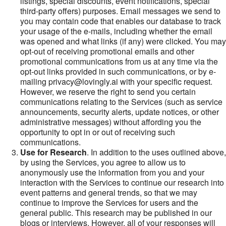
listings, special discounts, event notifications, special
third-party offers) purposes. Email messages we send to
you may contain code that enables our database to track
your usage of the e-mails, including whether the email
was opened and what links (if any) were clicked. You may
opt-out of receiving promotional emails and other
promotional communications from us at any time via the
opt-out links provided in such communications, or by e-
mailing privacy@lovingly.ai with your specific request.
However, we reserve the right to send you certain
communications relating to the Services (such as service
announcements, security alerts, update notices, or other
administrative messages) without affording you the
opportunity to opt in or out of receiving such
communications.
Use for Research
. In addition to the uses outlined above,
by using the Services, you agree to allow us to
anonymously use the information from you and your
interaction with the Services to continue our research into
event patterns and general trends, so that we may
continue to improve the Services for users and the
general public. This research may be published in our
blogs or interviews. However, all of your responses will