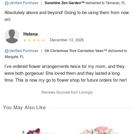
Verified Purchase
|
Sunshine Zen Garden™
delivered to Tamarac, FL
Absolutely above and beyond! Going to be using them from now
on!
Helena
December 13, 2025
Verified Purchase
|
Oh Christmas Tree Carnation Vase™
delivered to
Margate, FL
I’ve ordered flower arrangements twice for my mom, and they
were both gorgeous! She loved them and they lasted a long
time. This is now my go to flower shop for future orders for her!
Reviews Sourced from Lovingly
You May Also Like