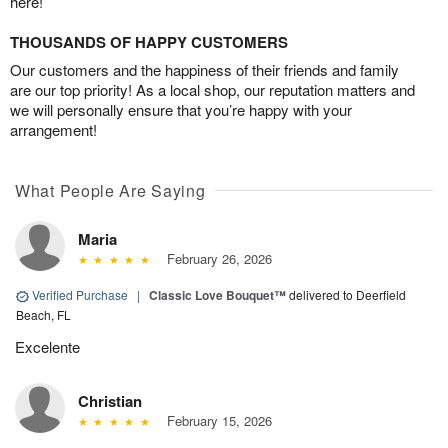
here!
THOUSANDS OF HAPPY CUSTOMERS
Our customers and the happiness of their friends and family
are our top priority! As a local shop, our reputation matters and
we will personally ensure that you’re happy with your
arrangement!
What People Are Saying
Maria
February 26, 2026
Verified Purchase
|
Classic Love Bouquet™
delivered to Deerfield
Beach, FL
Excelente
Christian
February 15, 2026