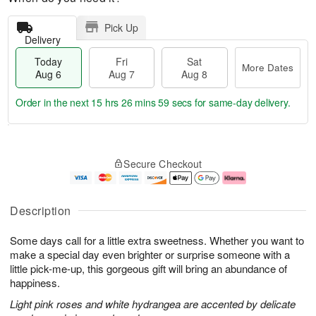
Pick Up
Delivery
Today
Fri
Sat
More Dates
Aug 6
Aug 7
Aug 8
Order in the next
15 hrs 26 mins 59 secs
for same-day delivery.
T
M
o
S
o
F
Secure Checkout
d
a
r
ri
a
t
e
A
y
A
D
u
A
u
a
g
Description
u
g
t
7
g
8
e
Some days call for a little extra sweetness. Whether you want to
6
s
make a special day even brighter or surprise someone with a
little pick-me-up, this gorgeous gift will bring an abundance of
happiness.
Light pink roses and white hydrangea are accented by delicate