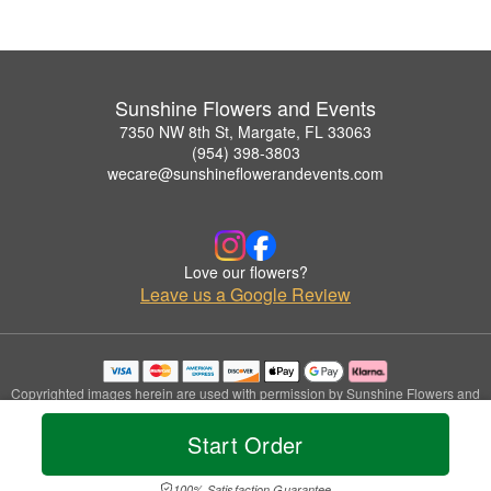
Sunshine Flowers and Events
7350 NW 8th St, Margate, FL 33063
(954) 398-3803
wecare@sunshineflowerandevents.com
Love our flowers?
Leave us a Google Review
Copyrighted images herein are used with permission by Sunshine Flowers and
Events.
© 2026 All Rights Reserved.
Start Order
Terms of Service
Privacy Policy
Accessibility Statement
Delivery Policy
100% Satisfaction Guarantee