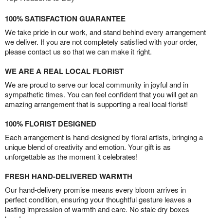
100% SATISFACTION GUARANTEE
We take pride in our work, and stand behind every arrangement
we deliver. If you are not completely satisfied with your order,
please contact us so that we can make it right.
WE ARE A REAL LOCAL FLORIST
We are proud to serve our local community in joyful and in
sympathetic times. You can feel confident that you will get an
amazing arrangement that is supporting a real local florist!
100% FLORIST DESIGNED
Each arrangement is hand-designed by floral artists, bringing a
unique blend of creativity and emotion. Your gift is as
unforgettable as the moment it celebrates!
FRESH HAND-DELIVERED WARMTH
Our hand-delivery promise means every bloom arrives in
perfect condition, ensuring your thoughtful gesture leaves a
lasting impression of warmth and care. No stale dry boxes