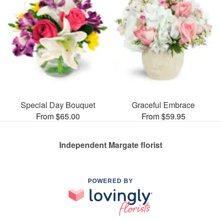
Special Day Bouquet
Graceful Embrace
From $65.00
From $59.95
Independent Margate florist
POWERED BY