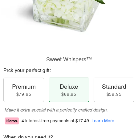
Sweet Whispers™
Pick your perfect gift:
Premium
Deluxe
Standard
$79.95
$69.95
$59.95
Make it extra special with a perfectly crafted design.
4 interest-free payments of
$17.49
.
Learn More
When do you need it?