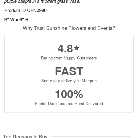
purple caspia in a modern glass vase.
Product ID
UFN0990
9" W x 9" H
Why Trust Sunshine Flowers and Events?
4.8
Rating from Happy Customers
FAST
Same-day delivery in Margate
100%
Florist-Designed and Hand-Delivered
Top Reasons to Buy