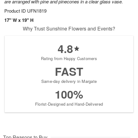
are arranged with pine and pinecones in a clear glass vase.
Product ID
UFN1819
17" W x 19" H
Why Trust Sunshine Flowers and Events?
4.8
Rating from Happy Customers
FAST
Same-day delivery in Margate
100%
Florist-Designed and Hand-Delivered
Top Reasons to Buy