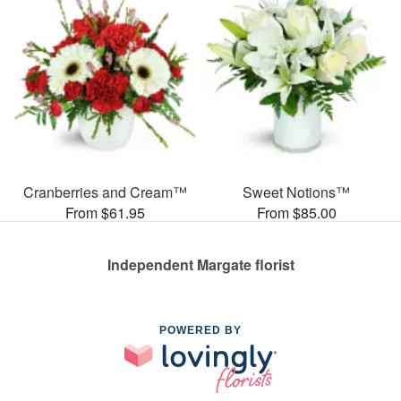
Cranberries and Cream™
Sweet Notions™
From $61.95
From $85.00
Independent Margate florist
POWERED BY