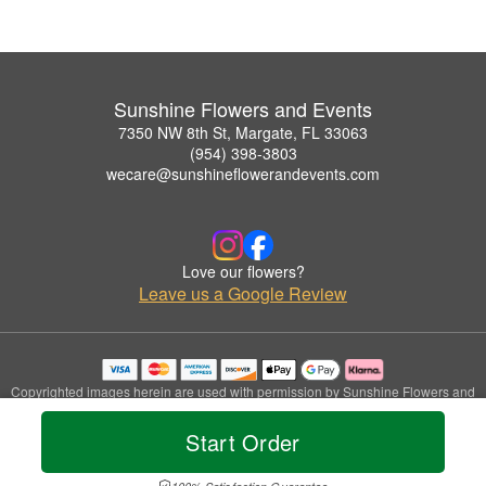
Sunshine Flowers and Events
7350 NW 8th St, Margate, FL 33063
(954) 398-3803
wecare@sunshineflowerandevents.com
Love our flowers?
Leave us a Google Review
Copyrighted images herein are used with permission by Sunshine Flowers and
Events.
© 2026 All Rights Reserved.
Start Order
Terms of Service
Privacy Policy
Accessibility Statement
Delivery Policy