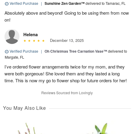
Verified Purchase
|
Sunshine Zen Garden™
delivered to Tamarac, FL
Absolutely above and beyond! Going to be using them from now
on!
Helena
December 13, 2025
Verified Purchase
|
Oh Christmas Tree Carnation Vase™
delivered to
Margate, FL
I’ve ordered flower arrangements twice for my mom, and they
were both gorgeous! She loved them and they lasted a long
time. This is now my go to flower shop for future orders for her!
Reviews Sourced from Lovingly
You May Also Like