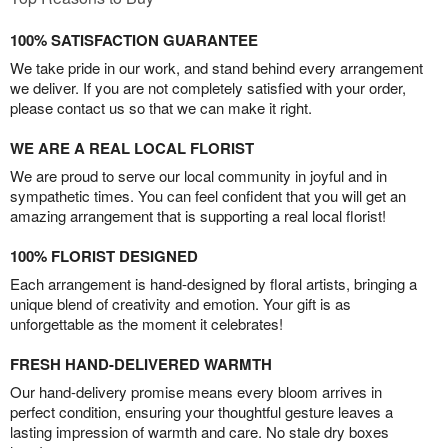
100% SATISFACTION GUARANTEE
We take pride in our work, and stand behind every arrangement
we deliver. If you are not completely satisfied with your order,
please contact us so that we can make it right.
WE ARE A REAL LOCAL FLORIST
We are proud to serve our local community in joyful and in
sympathetic times. You can feel confident that you will get an
amazing arrangement that is supporting a real local florist!
100% FLORIST DESIGNED
Each arrangement is hand-designed by floral artists, bringing a
unique blend of creativity and emotion. Your gift is as
unforgettable as the moment it celebrates!
FRESH HAND-DELIVERED WARMTH
Our hand-delivery promise means every bloom arrives in
perfect condition, ensuring your thoughtful gesture leaves a
lasting impression of warmth and care. No stale dry boxes