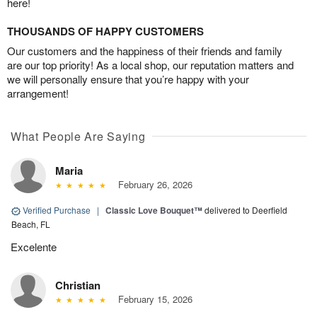
here!
THOUSANDS OF HAPPY CUSTOMERS
Our customers and the happiness of their friends and family
are our top priority! As a local shop, our reputation matters and
we will personally ensure that you’re happy with your
arrangement!
What People Are Saying
Maria
February 26, 2026
Verified Purchase
|
Classic Love Bouquet™
delivered to Deerfield
Beach, FL
Excelente
Christian
February 15, 2026