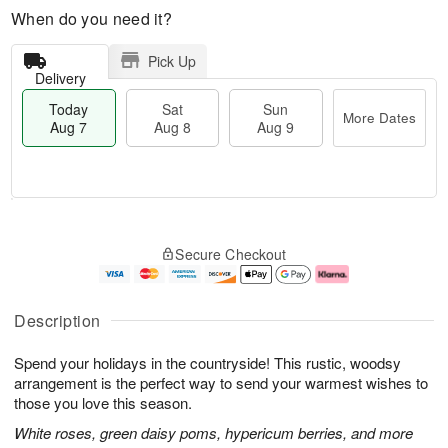
When do you need it?
Pick Up
Delivery
Today
Sat
Sun
More Dates
Aug 7
Aug 8
Aug 9
M
T
S
S
o
o
Secure Checkout
a
u
r
d
t
n
e
a
A
A
D
y
u
u
a
A
Description
g
g
t
u
8
9
e
g
Spend your holidays in the countryside! This rustic, woodsy
s
7
arrangement is the perfect way to send your warmest wishes to
those you love this season.
White roses, green daisy poms, hypericum berries, and more