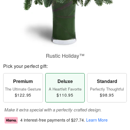
Rustic Holiday™
Pick your perfect gift:
Premium
Deluxe
Standard
The Ultimate Gesture
A Heartfelt Favorite
Perfectly Thoughtful
$122.95
$110.95
$98.95
Make it extra special with a perfectly crafted design.
4 interest-free payments of
$27.74
.
Learn More