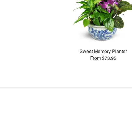
Sweet Memory Planter
From $73.95