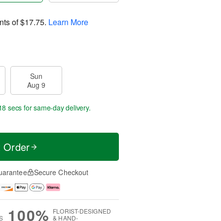
nts of
$17.75
.
Learn More
Sun
Aug 9
18 secs
for same-day delivery.
t Order
uarantee
Secure Checkout
100%
FLORIST-DESIGNED
S
& HAND-