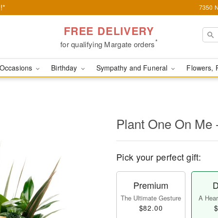
!*
7350 N
FREE DELIVERY
*
for qualifying Margate orders
Occasions
Birthday
Sympathy and Funeral
Flowers, 
Plant One On Me 
Pick your perfect gift:
Premium
D
The Ultimate Gesture
A Heart
$82.00
$