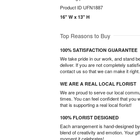
Product ID
UFN1887
16" W x 13" H
Top Reasons to Buy
100% SATISFACTION GUARANTEE
We take pride in our work, and stand 
deliver. If you are not completely satisf
contact us so that we can make it right.
WE ARE A REAL LOCAL FLORIST
We are proud to serve our local commun
times. You can feel confident that you 
that is supporting a real local florist!
100% FLORIST DESIGNED
Each arrangement is hand-designed by fl
blend of creativity and emotion. Your gif
moment it celebrates!