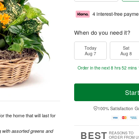
4 interest-free payme
When do you need it?
Today
Sat
Aug 7
Aug 8
Order in the next
8 hrs 52 mins 
Star
100% Satisfaction G
r the home that will last for
ng with assorted greens and
BEST
REASONS TO
ORDER FROM U