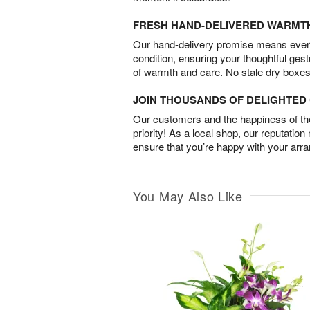
FRESH HAND-DELIVERED WARMT
Our hand-delivery promise means every
condition, ensuring your thoughtful ges
of warmth and care. No stale dry boxes
JOIN THOUSANDS OF DELIGHTE
Our customers and the happiness of thei
priority! As a local shop, our reputation
ensure that you’re happy with your arr
You May Also Like