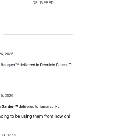
DELIVERED
g
26, 2026
e Bouquet™
delivered to Deerfield Beach, FL
15, 2026
en Garden™
delivered to Tamarac, FL
oing to be using them from now on!
13, 2025