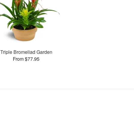
Triple Bromeliad Garden
From $77.95