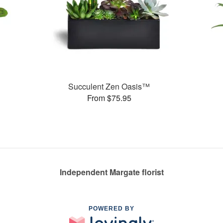
Succulent Zen Oasis™
From $75.95
Independent Margate florist
POWERED BY