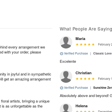
What People Are Sayin
Maria
February 
behind every arrangement we
ied with your order, please
Verified Purchase
|
Classic Lov
Excelente
Christian
ity in joyful and in sympathetic
will get an amazing arrangement
February 
Verified Purchase
|
Sunshine Z
Absolutely above and beyond! G
oral artists, bringing a unique
Helena
t is as unforgettable as the
December 