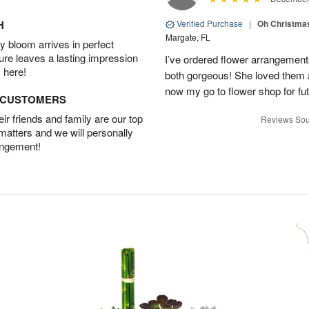
H
Verified Purchase
|
Oh Christma
Margate, FL
 bloom arrives in perfect
ture leaves a lasting impression
I’ve ordered flower arrangemen
 here!
both gorgeous! She loved them a
now my go to flower shop for fut
D CUSTOMERS
r friends and family are our top
Reviews Sou
 matters and we will personally
angement!