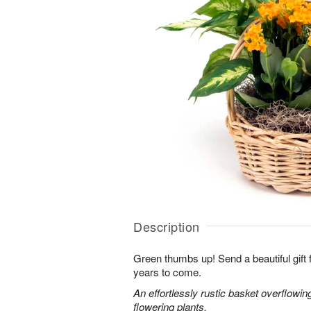
Description
Green thumbs up! Send a beautiful gift fo
years to come.
An effortlessly rustic basket overflowi
flowering plants.