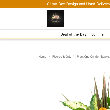
Same-Day Design and Hand-Delivery
Deal of the Day
Summer
Home
Flowers & Gifts
Plant One On Me - Basket