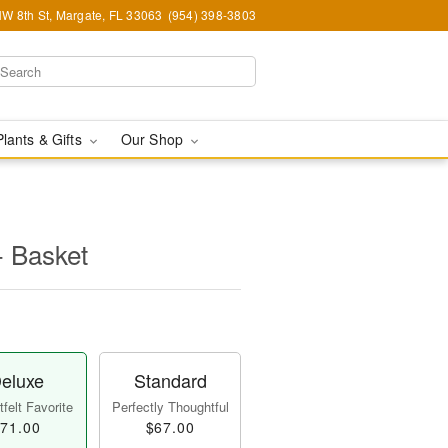
W 8th St, Margate, FL 33063
(954) 398-3803
Plants & Gifts
Our Shop
- Basket
eluxe
Standard
felt Favorite
Perfectly Thoughtful
71.00
$67.00