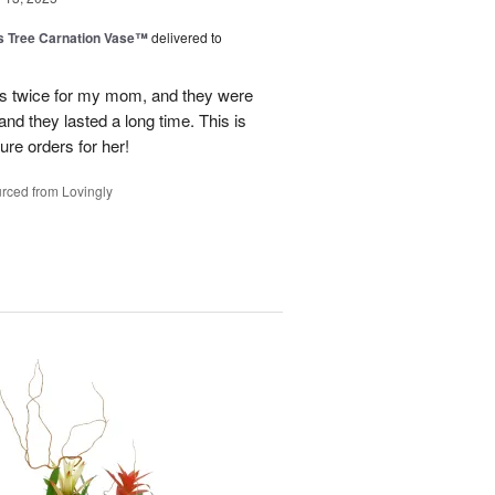
s Tree Carnation Vase™
delivered to
ts twice for my mom, and they were
nd they lasted a long time. This is
ure orders for her!
rced from Lovingly