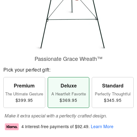
Passionate Grace Wreath™
Pick your perfect gift:
Premium
Deluxe
Standard
The Ultimate Gesture
A Heartfelt Favorite
Perfectly Thoughtful
$399.95
$369.95
$345.95
Make it extra special with a perfectly crafted design.
4 interest-free payments of
$92.49
.
Learn More