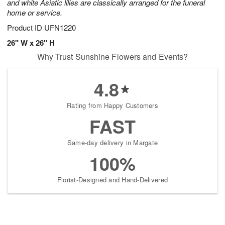
and white Asiatic lilies are classically arranged for the funeral
home or service.
Product ID
UFN1220
26" W x 26" H
Why Trust Sunshine Flowers and Events?
4.8
Rating from Happy Customers
FAST
Same-day delivery in Margate
100%
Florist-Designed and Hand-Delivered