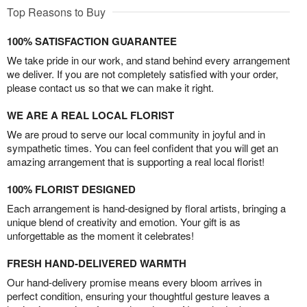
Top Reasons to Buy
100% SATISFACTION GUARANTEE
We take pride in our work, and stand behind every arrangement
we deliver. If you are not completely satisfied with your order,
please contact us so that we can make it right.
WE ARE A REAL LOCAL FLORIST
We are proud to serve our local community in joyful and in
sympathetic times. You can feel confident that you will get an
amazing arrangement that is supporting a real local florist!
100% FLORIST DESIGNED
Each arrangement is hand-designed by floral artists, bringing a
unique blend of creativity and emotion. Your gift is as
unforgettable as the moment it celebrates!
FRESH HAND-DELIVERED WARMTH
Our hand-delivery promise means every bloom arrives in
perfect condition, ensuring your thoughtful gesture leaves a