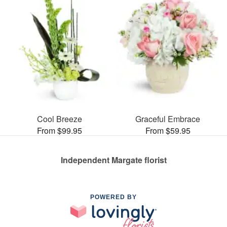
Cool Breeze
Graceful Embrace
From $99.95
From $59.95
Independent Margate florist
POWERED BY