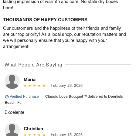
lasting impression of warmth and care. No stale dry boxes
here!
THOUSANDS OF HAPPY CUSTOMERS
Our customers and the happiness of their friends and family
are our top priority! As a local shop, our reputation matters and
we will personally ensure that you’re happy with your
arrangement!
What People Are Saying
Maria
February 26, 2026
Verified Purchase
|
Classic Love Bouquet™
delivered to Deerfield
Beach, FL
Excelente
Christian
February 15, 2026