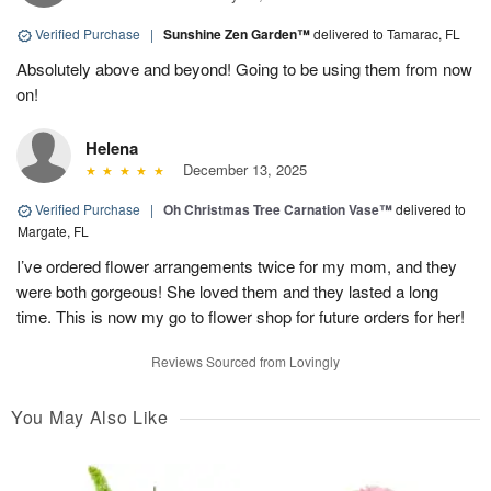
Verified Purchase
|
Sunshine Zen Garden™
delivered to Tamarac, FL
Absolutely above and beyond! Going to be using them from now
on!
Helena
December 13, 2025
Verified Purchase
|
Oh Christmas Tree Carnation Vase™
delivered to
Margate, FL
I’ve ordered flower arrangements twice for my mom, and they
were both gorgeous! She loved them and they lasted a long
time. This is now my go to flower shop for future orders for her!
Reviews Sourced from Lovingly
You May Also Like