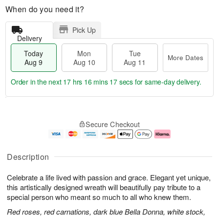
When do you need it?
Pick Up
Delivery
Today
Mon
Tue
More Dates
Aug 9
Aug 10
Aug 11
Order in the next
17 hrs 16 mins 16 secs
for same-day delivery.
T
M
M
T
o
o
o
u
Secure Checkout
d
r
n
e
a
e
A
A
y
D
u
u
A
a
g
g
Description
u
t
1
1
g
e
0
1
Celebrate a life lived with passion and grace. Elegant yet unique,
9
s
this artistically designed wreath will beautifully pay tribute to a
special person who meant so much to all who knew them.
Red roses, red carnations, dark blue Bella Donna, white stock,