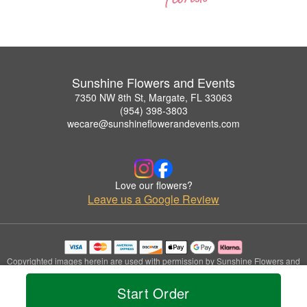
Sunshine Flowers and Events
7350 NW 8th St, Margate, FL 33063
(954) 398-3803
wecare@sunshineflowerandevents.com
Love our flowers?
Leave us a Google Review
Copyrighted images herein are used with permission by Sunshine Flowers and
Events.
© 2026 All Rights Reserved.
Start Order
Terms of Service
Privacy Policy
Accessibility Statement
Delivery Policy