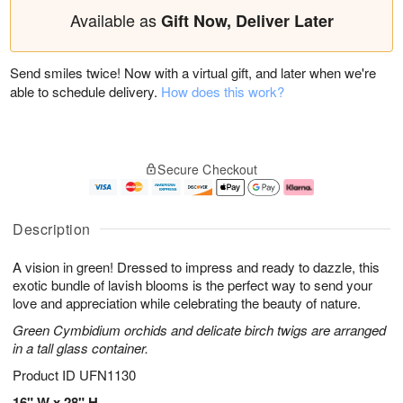
Available as
Gift Now, Deliver Later
Send smiles twice! Now with a virtual gift, and later when we're
able to schedule delivery.
How does this work?
Secure Checkout
Description
A vision in green! Dressed to impress and ready to dazzle, this
exotic bundle of lavish blooms is the perfect way to send your
love and appreciation while celebrating the beauty of nature.
Green Cymbidium orchids and delicate birch twigs are arranged
in a tall glass container.
Product ID
UFN1130
16" W x 28" H