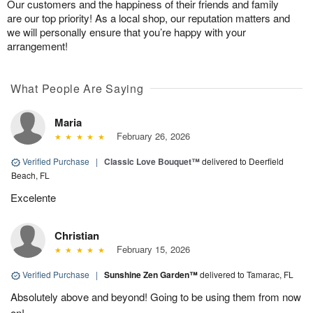
Our customers and the happiness of their friends and family
are our top priority! As a local shop, our reputation matters and
we will personally ensure that you’re happy with your
arrangement!
What People Are Saying
Maria
February 26, 2026
Verified Purchase
|
Classic Love Bouquet™
delivered to Deerfield
Beach, FL
Excelente
Christian
February 15, 2026
Verified Purchase
|
Sunshine Zen Garden™
delivered to Tamarac, FL
Absolutely above and beyond! Going to be using them from now
on!