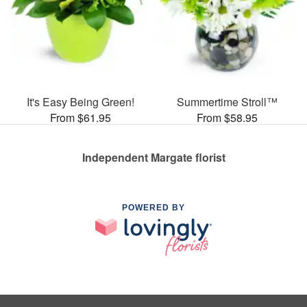
It's Easy Being Green!
Summertime Stroll™
From $61.95
From $58.95
Independent Margate florist
POWERED BY