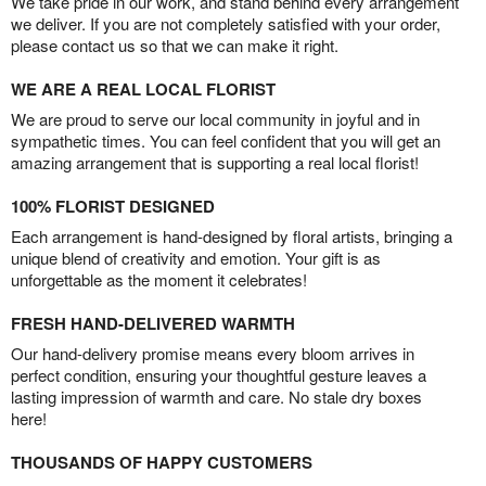
We take pride in our work, and stand behind every arrangement
we deliver. If you are not completely satisfied with your order,
please contact us so that we can make it right.
WE ARE A REAL LOCAL FLORIST
We are proud to serve our local community in joyful and in
sympathetic times. You can feel confident that you will get an
amazing arrangement that is supporting a real local florist!
100% FLORIST DESIGNED
Each arrangement is hand-designed by floral artists, bringing a
unique blend of creativity and emotion. Your gift is as
unforgettable as the moment it celebrates!
FRESH HAND-DELIVERED WARMTH
Our hand-delivery promise means every bloom arrives in
perfect condition, ensuring your thoughtful gesture leaves a
lasting impression of warmth and care. No stale dry boxes
here!
THOUSANDS OF HAPPY CUSTOMERS