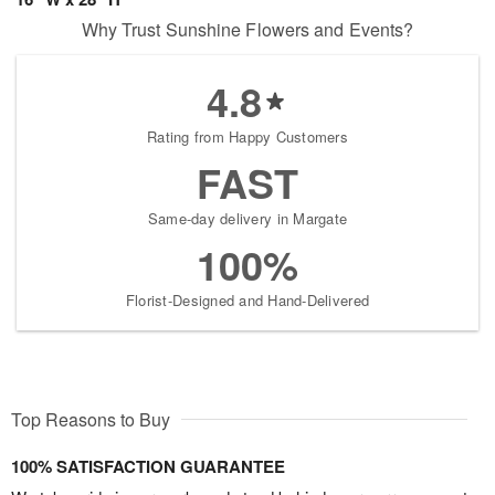
Why Trust Sunshine Flowers and Events?
4.8
Rating from Happy Customers
FAST
Same-day delivery in Margate
100%
Florist-Designed and Hand-Delivered
Top Reasons to Buy
100% SATISFACTION GUARANTEE