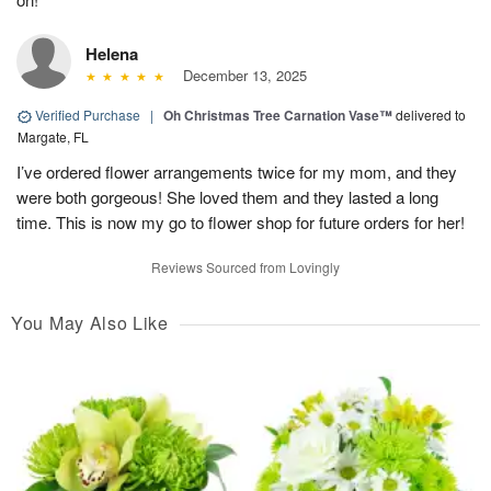
Helena
December 13, 2025
Verified Purchase
|
Oh Christmas Tree Carnation Vase™
delivered to
Margate, FL
I’ve ordered flower arrangements twice for my mom, and they
were both gorgeous! She loved them and they lasted a long
time. This is now my go to flower shop for future orders for her!
Reviews Sourced from Lovingly
You May Also Like