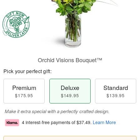
Orchid Visions Bouquet™
Pick your perfect gift:
Premium
Deluxe
Standard
$175.95
$149.95
$139.95
Make it extra special with a perfectly crafted design.
4 interest-free payments of
$37.49
.
Learn More