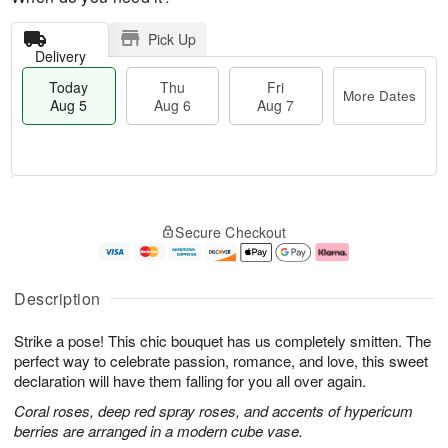
Pick Up
Delivery
Today
Thu
Fri
More Dates
Aug 5
Aug 6
Aug 7
M
T
T
o
o
F
Secure Checkout
h
r
d
ri
u
e
a
A
A
D
y
u
u
a
A
g
Description
g
t
u
7
6
e
g
Strike a pose! This chic bouquet has us completely smitten. The
s
5
perfect way to celebrate passion, romance, and love, this sweet
declaration will have them falling for you all over again.
Coral roses, deep red spray roses, and accents of hypericum
berries are arranged in a modern cube vase.