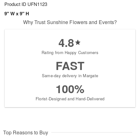
Product ID
UFN1123
9" W x 9" H
Why Trust Sunshine Flowers and Events?
4.8
Rating from Happy Customers
FAST
Same-day delivery in Margate
100%
Florist-Designed and Hand-Delivered
Top Reasons to Buy