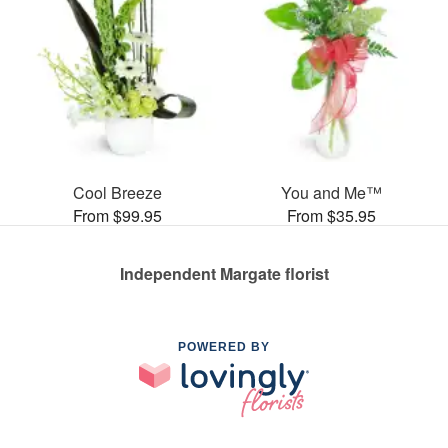
Cool Breeze
You and Me™
From $99.95
From $35.95
Independent Margate florist
POWERED BY