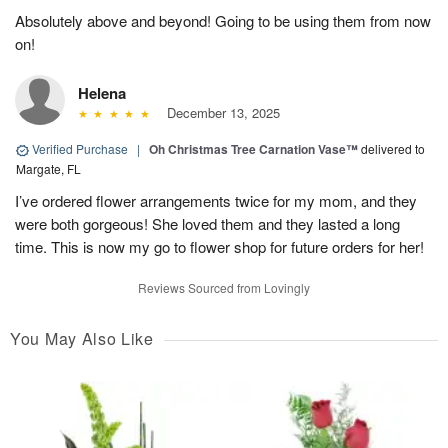
Absolutely above and beyond! Going to be using them from now
on!
Helena
December 13, 2025
Verified Purchase
|
Oh Christmas Tree Carnation Vase™
delivered to
Margate, FL
I’ve ordered flower arrangements twice for my mom, and they
were both gorgeous! She loved them and they lasted a long
time. This is now my go to flower shop for future orders for her!
Reviews Sourced from Lovingly
You May Also Like