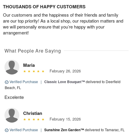
THOUSANDS OF HAPPY CUSTOMERS
Our customers and the happiness of their friends and family
are our top priority! As a local shop, our reputation matters and
we will personally ensure that you’re happy with your
arrangement!
What People Are Saying
Maria
February 26, 2026
Verified Purchase
|
Classic Love Bouquet™
delivered to Deerfield
Beach, FL
Excelente
Christian
February 15, 2026
Verified Purchase
|
Sunshine Zen Garden™
delivered to Tamarac, FL