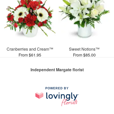
Cranberries and Cream™
Sweet Notions™
From $61.95
From $85.00
Independent Margate florist
POWERED BY