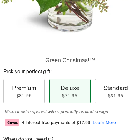
Green Christmas!™
Pick your perfect gift:
Premium
Deluxe
Standard
$81.95
$71.95
$61.95
Make it extra special with a perfectly crafted design.
4 interest-free payments of
$17.99
.
Learn More
When do you need it?