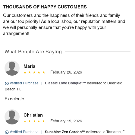
THOUSANDS OF HAPPY CUSTOMERS
Our customers and the happiness of their friends and family
are our top priority! As a local shop, our reputation matters and
we will personally ensure that you’re happy with your
arrangement!
What People Are Saying
Maria
February 26, 2026
Verified Purchase
|
Classic Love Bouquet™
delivered to Deerfield
Beach, FL
Excelente
Christian
February 15, 2026
Verified Purchase
|
Sunshine Zen Garden™
delivered to Tamarac, FL