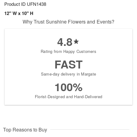
Product ID
UFN1438
12" W x 10" H
Why Trust Sunshine Flowers and Events?
4.8
Rating from Happy Customers
FAST
Same-day delivery in Margate
100%
Florist-Designed and Hand-Delivered
Top Reasons to Buy