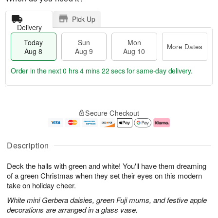
Pick Up
Delivery
Today
Sun
Mon
More Dates
Aug 8
Aug 9
Aug 10
Order in the next
0 hrs 4 mins 22 secs
for same-day delivery.
T
M
M
o
S
o
o
Secure Checkout
d
u
r
n
a
n
e
A
y
A
D
u
A
u
a
g
Description
u
g
t
1
g
9
e
0
Deck the halls with green and white! You'll have them dreaming
8
s
of a green Christmas when they set their eyes on this modern
take on holiday cheer.
White mini Gerbera daisies, green Fuji mums, and festive apple
decorations are arranged in a glass vase.