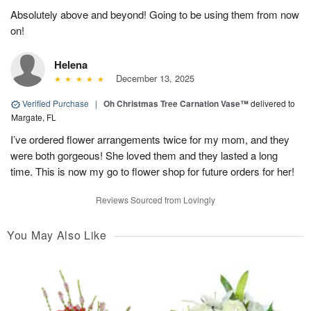
Absolutely above and beyond! Going to be using them from now
on!
Helena
December 13, 2025
Verified Purchase
|
Oh Christmas Tree Carnation Vase™
delivered to
Margate, FL
I’ve ordered flower arrangements twice for my mom, and they
were both gorgeous! She loved them and they lasted a long
time. This is now my go to flower shop for future orders for her!
Reviews Sourced from Lovingly
You May Also Like