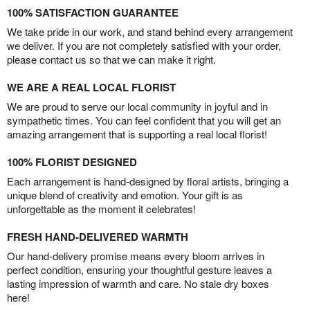
100% SATISFACTION GUARANTEE
We take pride in our work, and stand behind every arrangement
we deliver. If you are not completely satisfied with your order,
please contact us so that we can make it right.
WE ARE A REAL LOCAL FLORIST
We are proud to serve our local community in joyful and in
sympathetic times. You can feel confident that you will get an
amazing arrangement that is supporting a real local florist!
100% FLORIST DESIGNED
Each arrangement is hand-designed by floral artists, bringing a
unique blend of creativity and emotion. Your gift is as
unforgettable as the moment it celebrates!
FRESH HAND-DELIVERED WARMTH
Our hand-delivery promise means every bloom arrives in
perfect condition, ensuring your thoughtful gesture leaves a
lasting impression of warmth and care. No stale dry boxes
here!