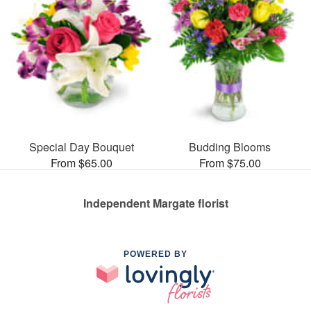
Special Day Bouquet
Budding Blooms
From $65.00
From $75.00
Independent Margate florist
POWERED BY