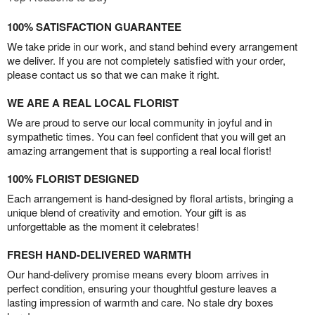
100% SATISFACTION GUARANTEE
We take pride in our work, and stand behind every arrangement
we deliver. If you are not completely satisfied with your order,
please contact us so that we can make it right.
WE ARE A REAL LOCAL FLORIST
We are proud to serve our local community in joyful and in
sympathetic times. You can feel confident that you will get an
amazing arrangement that is supporting a real local florist!
100% FLORIST DESIGNED
Each arrangement is hand-designed by floral artists, bringing a
unique blend of creativity and emotion. Your gift is as
unforgettable as the moment it celebrates!
FRESH HAND-DELIVERED WARMTH
Our hand-delivery promise means every bloom arrives in
perfect condition, ensuring your thoughtful gesture leaves a
lasting impression of warmth and care. No stale dry boxes