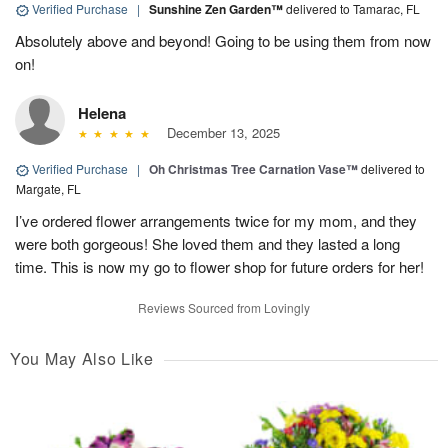
Verified Purchase
|
Sunshine Zen Garden™
delivered to Tamarac, FL
Absolutely above and beyond! Going to be using them from now
on!
Helena
December 13, 2025
Verified Purchase
|
Oh Christmas Tree Carnation Vase™
delivered to
Margate, FL
I’ve ordered flower arrangements twice for my mom, and they
were both gorgeous! She loved them and they lasted a long
time. This is now my go to flower shop for future orders for her!
Reviews Sourced from Lovingly
You May Also Like