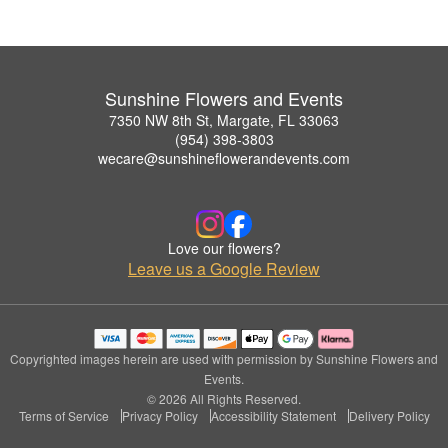
Sunshine Flowers and Events
7350 NW 8th St, Margate, FL 33063
(954) 398-3803
wecare@sunshineflowerandevents.com
Love our flowers?
Leave us a Google Review
Copyrighted images herein are used with permission by Sunshine Flowers and
Events.
© 2026 All Rights Reserved.
Terms of Service
Privacy Policy
Accessibility Statement
Delivery Policy