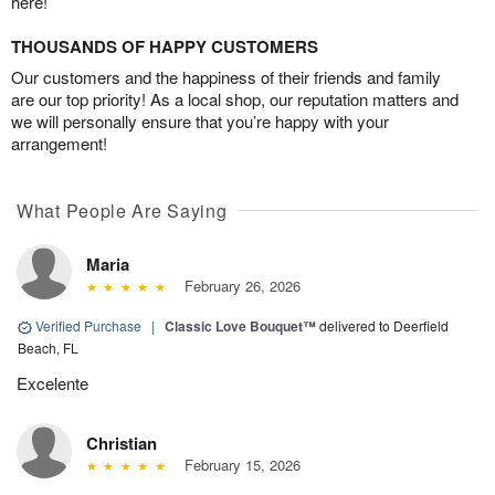
here!
THOUSANDS OF HAPPY CUSTOMERS
Our customers and the happiness of their friends and family
are our top priority! As a local shop, our reputation matters and
we will personally ensure that you’re happy with your
arrangement!
What People Are Saying
Maria
February 26, 2026
Verified Purchase
|
Classic Love Bouquet™
delivered to Deerfield
Beach, FL
Excelente
Christian
February 15, 2026