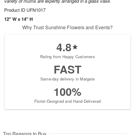
variety of mums are expertly arranged in a glass vase.
Product ID
UFN1017
12" W x 14" H
Why Trust Sunshine Flowers and Events?
4.8
Rating from Happy Customers
FAST
Same-day delivery in Margate
100%
Florist-Designed and Hand-Delivered
Top Reasons to Buy