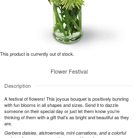
This product is currently out of stock.
Flower Festival
Description
A festival of flowers! This joyous bouquet is positively bursting
with fun blooms in all shapes and sizes. Send it to dazzle
someone on their special day or just let them know you're
thinking of them with a gift that's as bright and beautiful as they
are.
Gerbera daisies, alstroemeria, mini carnations, and a colorful