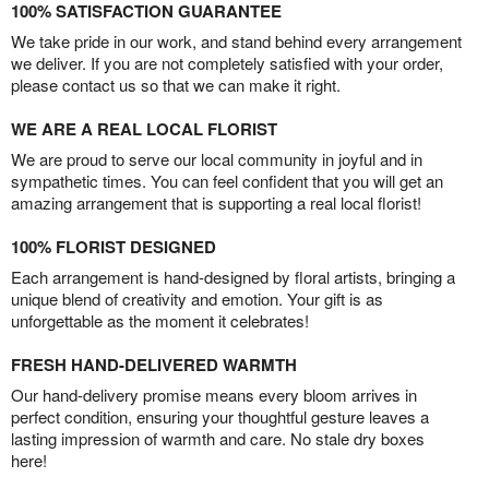
100% SATISFACTION GUARANTEE
We take pride in our work, and stand behind every arrangement
we deliver. If you are not completely satisfied with your order,
please contact us so that we can make it right.
WE ARE A REAL LOCAL FLORIST
We are proud to serve our local community in joyful and in
sympathetic times. You can feel confident that you will get an
amazing arrangement that is supporting a real local florist!
100% FLORIST DESIGNED
Each arrangement is hand-designed by floral artists, bringing a
unique blend of creativity and emotion. Your gift is as
unforgettable as the moment it celebrates!
FRESH HAND-DELIVERED WARMTH
Our hand-delivery promise means every bloom arrives in
perfect condition, ensuring your thoughtful gesture leaves a
lasting impression of warmth and care. No stale dry boxes
here!