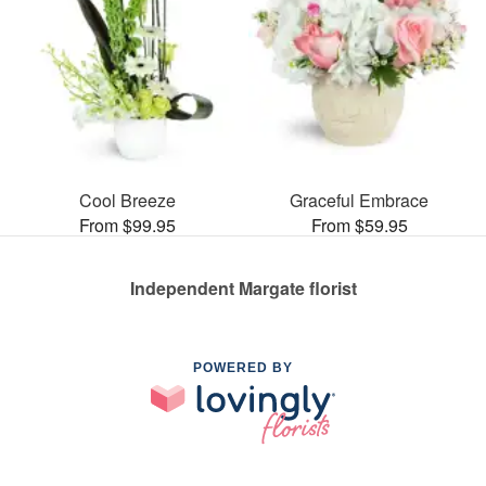
Cool Breeze
Graceful Embrace
From $99.95
From $59.95
Independent Margate florist
POWERED BY