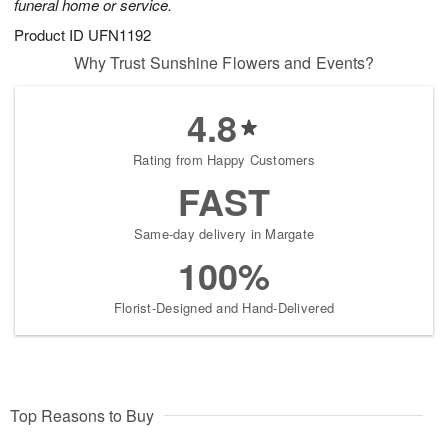
funeral home or service.
Product ID
UFN1192
Why Trust Sunshine Flowers and Events?
4.8
Rating from Happy Customers
FAST
Same-day delivery in Margate
100%
Florist-Designed and Hand-Delivered
Top Reasons to Buy