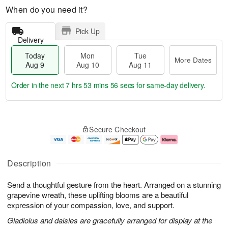
When do you need it?
Pick Up
Delivery
Today
Mon
Tue
More Dates
Aug 9
Aug 10
Aug 11
Order in the next
7 hrs 53 mins 55 secs
for same-day delivery.
T
M
M
T
o
o
o
u
Secure Checkout
d
r
n
e
a
e
A
A
y
D
u
u
A
a
g
g
Description
u
t
1
1
g
e
0
1
Send a thoughtful gesture from the heart. Arranged on a stunning
9
s
grapevine wreath, these uplifting blooms are a beautiful
expression of your compassion, love, and support.
Gladiolus and daisies are gracefully arranged for display at the