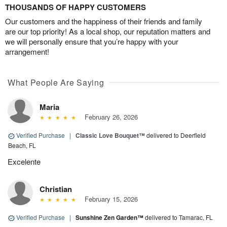
THOUSANDS OF HAPPY CUSTOMERS
Our customers and the happiness of their friends and family
are our top priority! As a local shop, our reputation matters and
we will personally ensure that you’re happy with your
arrangement!
What People Are Saying
Maria
February 26, 2026
Verified Purchase
|
Classic Love Bouquet™
delivered to Deerfield
Beach, FL
Excelente
Christian
February 15, 2026
Verified Purchase
|
Sunshine Zen Garden™
delivered to Tamarac, FL