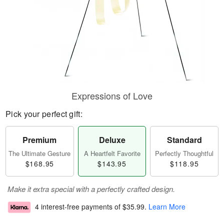
Expressions of Love
Pick your perfect gift:
Premium
Deluxe
Standard
The Ultimate Gesture
A Heartfelt Favorite
Perfectly Thoughtful
$168.95
$143.95
$118.95
Make it extra special with a perfectly crafted design.
4 interest-free payments of
$35.99
.
Learn More