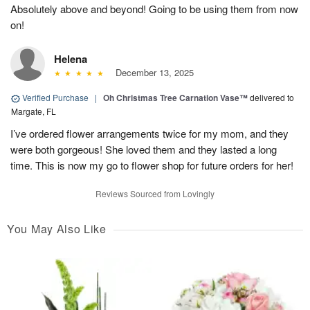
Absolutely above and beyond! Going to be using them from now
on!
Helena
December 13, 2025
Verified Purchase
|
Oh Christmas Tree Carnation Vase™
delivered to
Margate, FL
I’ve ordered flower arrangements twice for my mom, and they
were both gorgeous! She loved them and they lasted a long
time. This is now my go to flower shop for future orders for her!
Reviews Sourced from Lovingly
You May Also Like