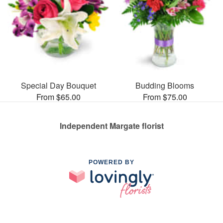
Special Day Bouquet
Budding Blooms
From $65.00
From $75.00
Independent Margate florist
POWERED BY