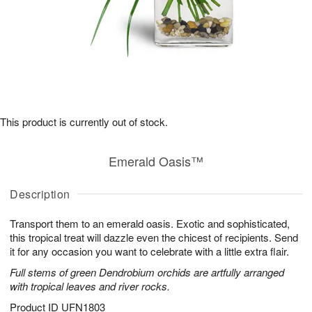
This product is currently out of stock.
Emerald Oasis™
Description
Transport them to an emerald oasis. Exotic and sophisticated,
this tropical treat will dazzle even the chicest of recipients. Send
it for any occasion you want to celebrate with a little extra flair.
Full stems of green Dendrobium orchids are artfully arranged
with tropical leaves and river rocks.
Product ID
UFN1803