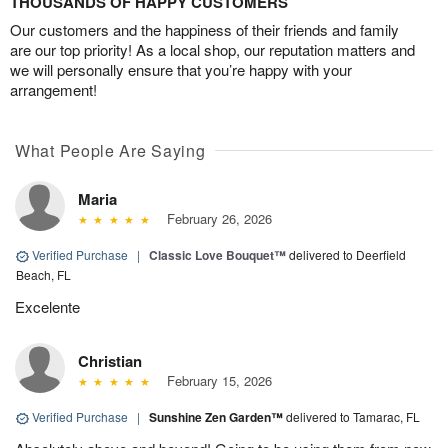
THOUSANDS OF HAPPY CUSTOMERS
Our customers and the happiness of their friends and family
are our top priority! As a local shop, our reputation matters and
we will personally ensure that you’re happy with your
arrangement!
What People Are Saying
Maria
February 26, 2026
Verified Purchase
|
Classic Love Bouquet™
delivered to Deerfield
Beach, FL
Excelente
Christian
February 15, 2026
Verified Purchase
|
Sunshine Zen Garden™
delivered to Tamarac, FL