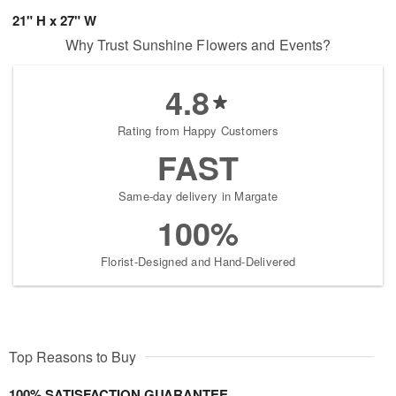
21" H x 27" W
Why Trust Sunshine Flowers and Events?
4.8
Rating from Happy Customers
FAST
Same-day delivery in Margate
100%
Florist-Designed and Hand-Delivered
Top Reasons to Buy
100% SATISFACTION GUARANTEE