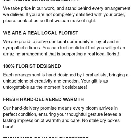
We take pride in our work, and stand behind every arrangement
we deliver. If you are not completely satisfied with your order,
please contact us so that we can make it right.
WE ARE A REAL LOCAL FLORIST
We are proud to serve our local community in joyful and in
sympathetic times. You can feel confident that you will get an
amazing arrangement that is supporting a real local florist!
100% FLORIST DESIGNED
Each arrangement is hand-designed by floral artists, bringing a
unique blend of creativity and emotion. Your gift is as
unforgettable as the moment it celebrates!
FRESH HAND-DELIVERED WARMTH
Our hand-delivery promise means every bloom arrives in
perfect condition, ensuring your thoughtful gesture leaves a
lasting impression of warmth and care. No stale dry boxes
here!