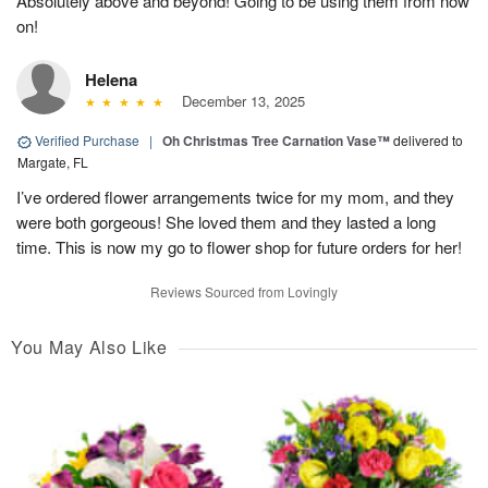
Absolutely above and beyond! Going to be using them from now
on!
Helena
December 13, 2025
Verified Purchase
|
Oh Christmas Tree Carnation Vase™
delivered to
Margate, FL
I’ve ordered flower arrangements twice for my mom, and they
were both gorgeous! She loved them and they lasted a long
time. This is now my go to flower shop for future orders for her!
Reviews Sourced from Lovingly
You May Also Like